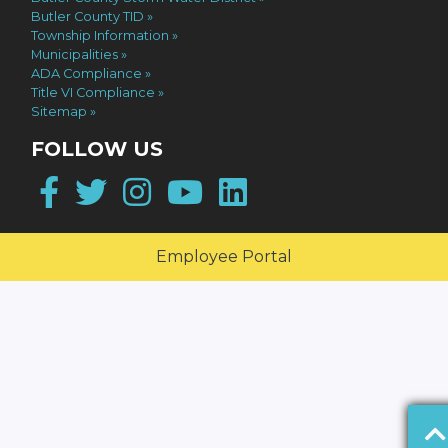
Butler County TID
Township Information
Municipalities
ADA Compliance
Title VI Compliance
Sitemap
FOLLOW US
Facebook
Twitter
Instagram
YouTube
LinkedIn
Employee Portal