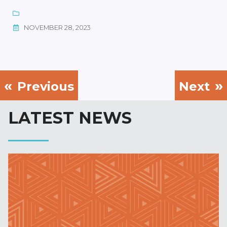
NOVEMBER 28, 2023
Previous
Next
LATEST NEWS