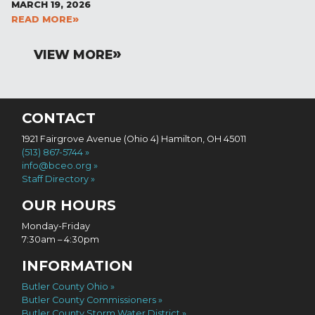
MARCH 19, 2026
READ MORE
VIEW MORE
CONTACT
1921 Fairgrove Avenue (Ohio 4) Hamilton, OH 45011
(513) 867-5744
info@bceo.org
Staff Directory
OUR HOURS
Monday-Friday
7:30am – 4:30pm
INFORMATION
Butler County Ohio
Butler County Commissioners
Butler County Storm Water District