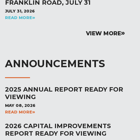
FRANKLIN ROAD, JULY 31
JULY 31, 2026
READ MORE
VIEW MORE
ANNOUNCEMENTS
2025 ANNUAL REPORT READY FOR
VIEWING
MAY 08, 2026
READ MORE
2026 CAPITAL IMPROVEMENTS
REPORT READY FOR VIEWING