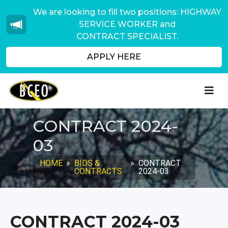
We are looking to fill two positions: HIGHWAY
SERVICE WORKER and
CONTRACT SPECIALIST.
APPLY HERE
CONTRACT 2024-
03
HOME
»
BIDS &
»
CONTRACT
CONTRACTS
2024-03
CONTRACT 2024-03