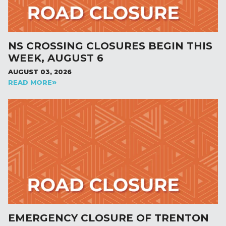
NS CROSSING CLOSURES BEGIN THIS
WEEK, AUGUST 6
AUGUST 03, 2026
READ MORE
EMERGENCY CLOSURE OF TRENTON