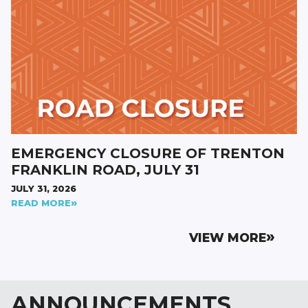
EMERGENCY CLOSURE OF TRENTON
FRANKLIN ROAD, JULY 31
JULY 31, 2026
READ MORE
VIEW MORE
ANNOUNCEMENTS