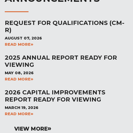
REQUEST FOR QUALIFICATIONS (CM-
R)
AUGUST 07, 2026
READ MORE
2025 ANNUAL REPORT READY FOR
VIEWING
MAY 08, 2026
READ MORE
2026 CAPITAL IMPROVEMENTS
REPORT READY FOR VIEWING
MARCH 19, 2026
READ MORE
VIEW MORE