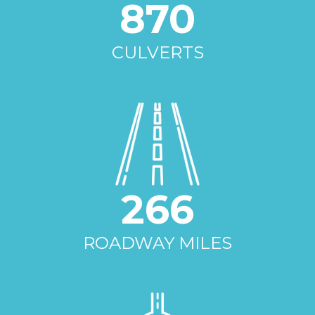
870
CULVERTS
266
ROADWAY MILES