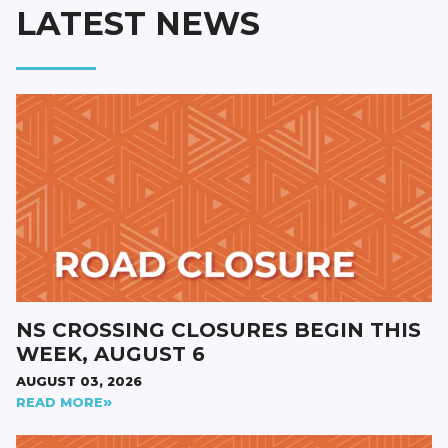
LATEST NEWS
NS CROSSING CLOSURES BEGIN THIS
WEEK, AUGUST 6
AUGUST 03, 2026
READ MORE