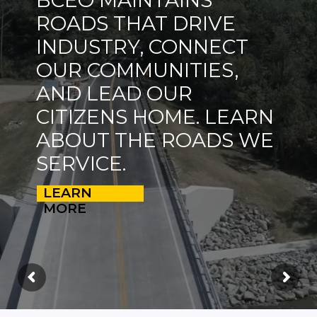
ROADS THAT DRIVE
INDUSTRY, CONNECT
OUR COMMUNITIES,
AND LEAD OUR
CITIZENS HOME. LEARN
ABOUT THE ROADS WE
SERVICE.
LEARN
MORE