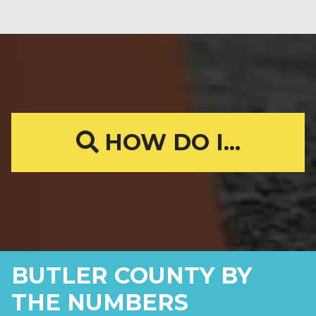
HOW DO I...
BUTLER COUNTY BY
THE NUMBERS