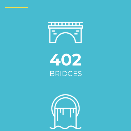
402
BRIDGES