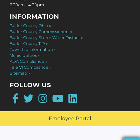
7:30am – 4:30pm
INFORMATION
Butler County Ohio
Butler County Commissioners
Butler County Storm Water District
Butler County TID
Township Information
Municipalities
ADA Compliance
Title VI Compliance
Sitemap
FOLLOW US
Facebook
Twitter
Instagram
YouTube
LinkedIn
Employee Portal