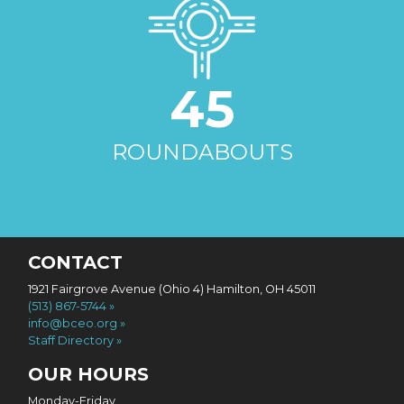
45
ROUNDABOUTS
CONTACT
1921 Fairgrove Avenue (Ohio 4) Hamilton, OH 45011
(513) 867-5744
info@bceo.org
Staff Directory
OUR HOURS
Monday-Friday