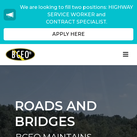
We are looking to fill two positions: HIGHWAY
SERVICE WORKER and
CONTRACT SPECIALIST.
APPLY HERE
ROADS AND
BRIDGES
BCEO MAINTAINS