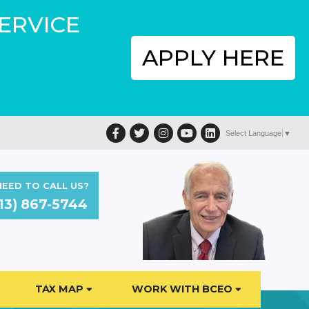
SERVICE
APPLY HERE
Facebook
Twitter
Instagram
YouTube
LinkedIn
Select Language
▼
EED TO CALL US?
13) 867-5744
TAX MAP
WORK WITH BCEO