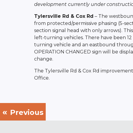
development currently under constructio
Tylersville Rd & Cox Rd
– The westbound 
from protected/permissive phasing (5-sect
section signal head with only arrows). Thi
left-turning vehicles. There have been 1
turning vehicle and an eastbound through 
OPERATION CHANGED sign will be displaye
change.
The Tylersville Rd & Cox Rd improvement
Office.
Previous