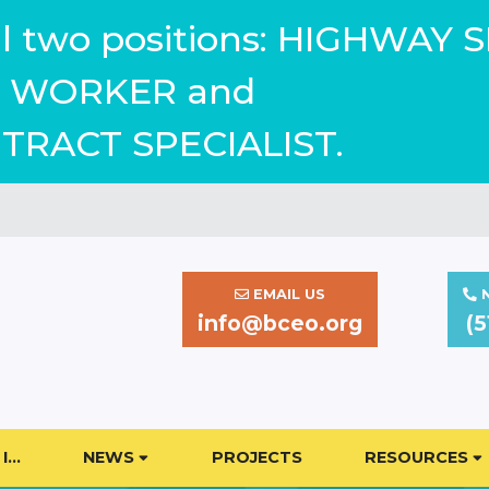
ill two positions: HIGHWAY 
WORKER and
TRACT SPECIALIST.
EMAIL US
N
info@bceo.org
(5
I…
NEWS
PROJECTS
RESOURCES