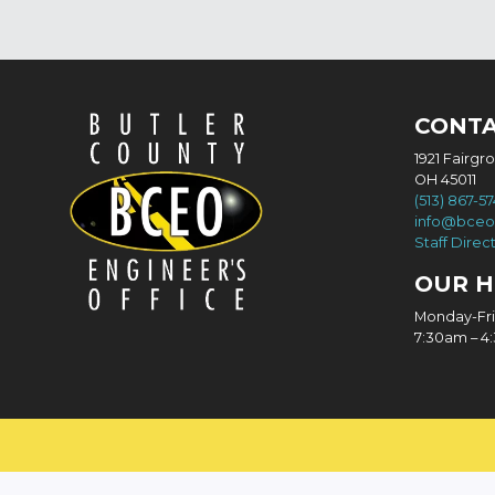
CONT
1921 Fairgr
OH 45011
(513) 867-5
info@bceo
Staff Direc
OUR 
Monday-Fr
7:30am – 