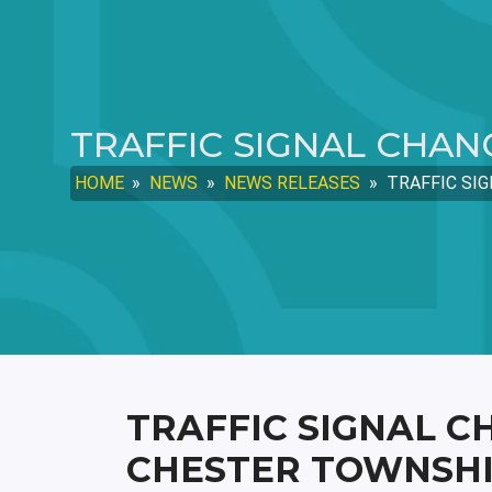
TRAFFIC SIGNAL CHAN
HOME
»
NEWS
»
NEWS RELEASES
»
TRAFFIC SIG
TRAFFIC SIGNAL C
CHESTER TOWNSH