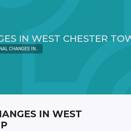
GES IN WEST CHESTER TO
NAL CHANGES IN...
HANGES IN WEST
IP