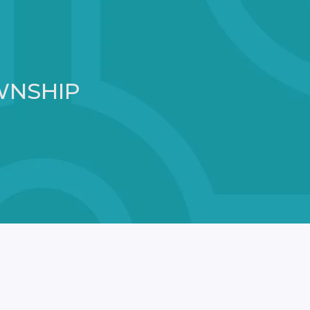
WNSHIP