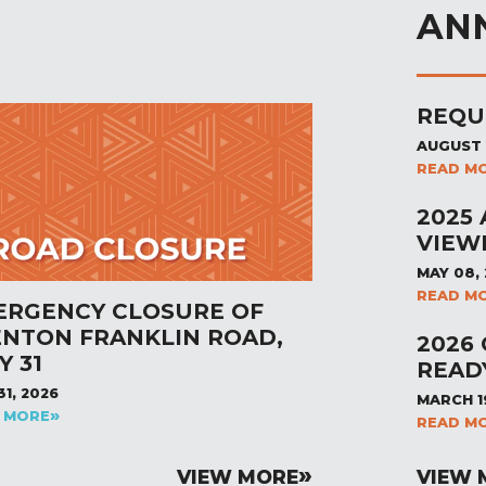
AN
REQU
AUGUST 
READ M
2025
VIEW
MAY 08,
READ M
ERGENCY CLOSURE OF
ENTON FRANKLIN ROAD,
2026
Y 31
READ
31, 2026
MARCH 1
 MORE
READ M
VIEW MORE
VIEW 