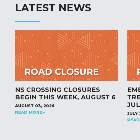
LATEST NEWS
NS CROSSING CLOSURES
EM
BEGIN THIS WEEK, AUGUST 6
TR
JUL
AUGUST 03, 2026
READ MORE
JULY 
READ