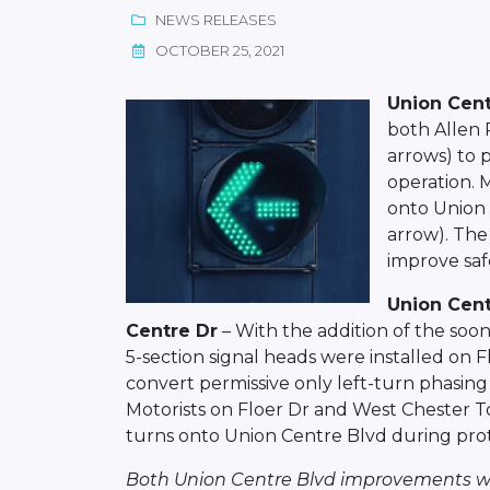
NEWS RELEASES
OCTOBER 25, 2021
Union Cent
both Allen 
arrows) to 
operation. 
onto Union 
arrow). The
improve safe
Union Cent
Centre Dr
– With the addition of the soo
5-section signal heads were installed on
convert permissive only left-turn phasing 
Motorists on Floer Dr and West Chester T
turns onto Union Centre Blvd during prot
Both Union Centre Blvd improvements we