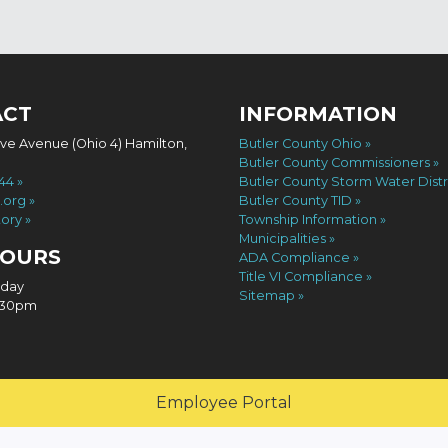
ACT
INFORMATION
ove Avenue (Ohio 4) Hamilton,
Butler County Ohio
Butler County Commissioners
744
Butler County Storm Water Distr
.org
Butler County TID
tory
Township Information
Municipalities
HOURS
ADA Compliance
Title VI Compliance
iday
Sitemap
4:30pm
Employee Portal