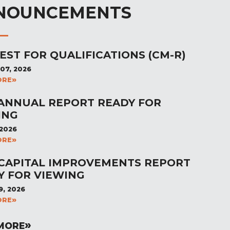
NOUNCEMENTS
EST FOR QUALIFICATIONS (CM-R)
07, 2026
ORE
 ANNUAL REPORT READY FOR
ING
 2026
ORE
 CAPITAL IMPROVEMENTS REPORT
Y FOR VIEWING
9, 2026
ORE
MORE