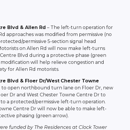
re Blvd & Allen Rd
– The left-turn operation for
Rd approaches was modified from permissive (no
protected/permissive 5-section signal head
Motorists on Allen Rd will now make left-turns
Centre Blvd during a protective phase (green
 modification will help relieve congestion and
ty for Allen Rd motorists.
re Blvd & Floer Dr/West
Chester Towne
n to open northbound turn lane on Floer Dr, new
 Floer Dr and West Chester Towne Centre Dr to
to a protected/permissive left-turn operation.
owne Centre Dr will now be able to make left-
ective phasing (green arrow).
re funded by The Residences at Clock Tower