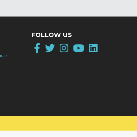
FOLLOW US
Facebook
Twitter
Instagram
YouTube
LinkedI
ict