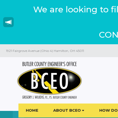
We are looking to f
CON
1921 Fairgrove Avenue (Ohio 4) Hamilton, OH 45011
HOME
ABOUT BCEO
HOW DO 