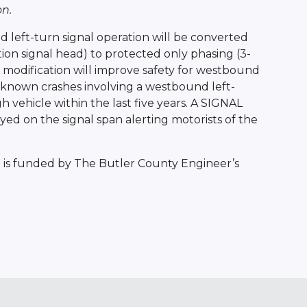
n.
left-turn signal operation will be converted
ion signal head) to protected only phasing (3-
s modification will improve safety for westbound
2 known crashes involving a westbound left-
vehicle within the last five years. A SIGNAL
d on the signal span alerting motorists of the
 is funded by The Butler County Engineer’s