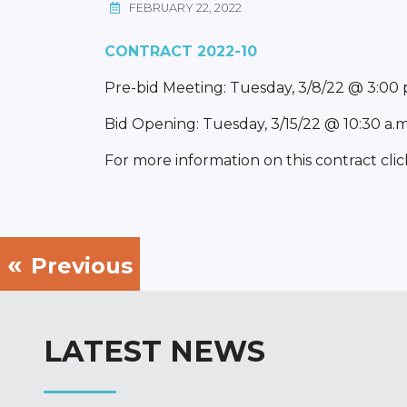
FEBRUARY 22, 2022
CONTRACT 2022-10
Pre-bid Meeting: Tuesday, 3/8/22 @ 3:00
Bid Opening: Tuesday, 3/15/22 @ 10:30 a.
For more information on this contract clic
Previous
LATEST NEWS