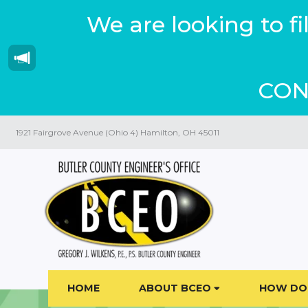
We are looking to f
CON
1921 Fairgrove Avenue (Ohio 4) Hamilton, OH 45011
HOME
ABOUT BCEO
HOW DO 