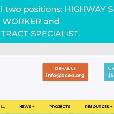
ill two positions: HIGHWAY 
WORKER and
TRACT SPECIALIST.
EMAIL US
N
info@bceo.org
(5
I…
NEWS
PROJECTS
RESOURCES