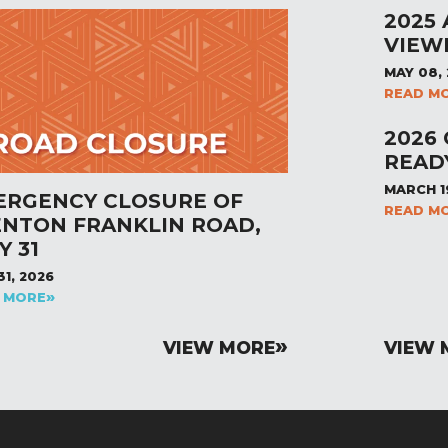
2025
VIEW
MAY 08,
READ M
2026
READ
MARCH 1
ERGENCY CLOSURE OF
READ M
ENTON FRANKLIN ROAD,
Y 31
31, 2026
 MORE
VIEW MORE
VIEW 