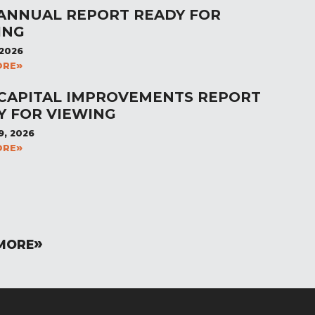
 ANNUAL REPORT READY FOR
ING
 2026
ORE
 CAPITAL IMPROVEMENTS REPORT
Y FOR VIEWING
9, 2026
ORE
MORE