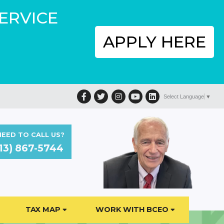
SERVICE
APPLY HERE
Facebook
Twitter
Instagram
YouTube
LinkedIn
Select Language
▼
EED TO CALL US?
13) 867-5744
TAX MAP
WORK WITH BCEO