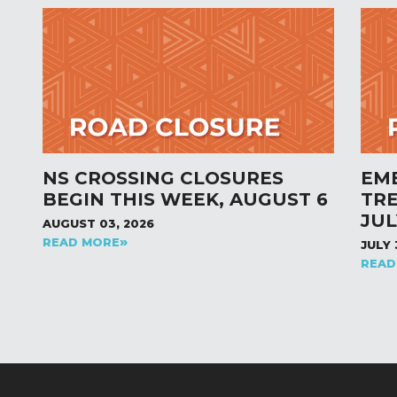
NS CROSSING CLOSURES
EM
BEGIN THIS WEEK, AUGUST 6
TR
JUL
AUGUST 03, 2026
READ MORE
JULY 
READ