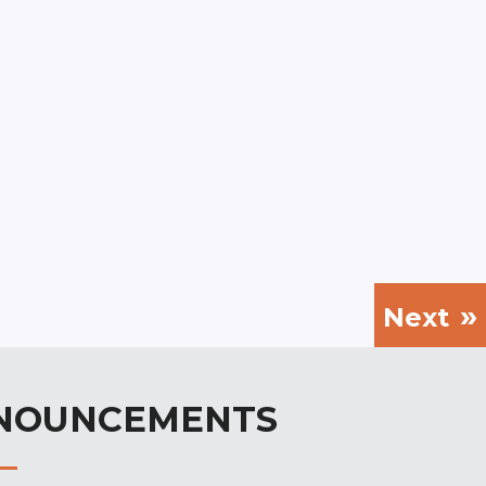
Next
NOUNCEMENTS