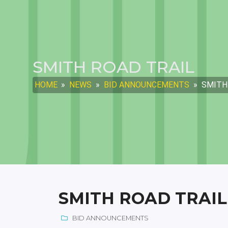
SMITH ROAD TRAIL
HOME
»
NEWS
»
BID ANNOUNCEMENTS
»
SMITH
SMITH ROAD TRAIL
BID ANNOUNCEMENTS