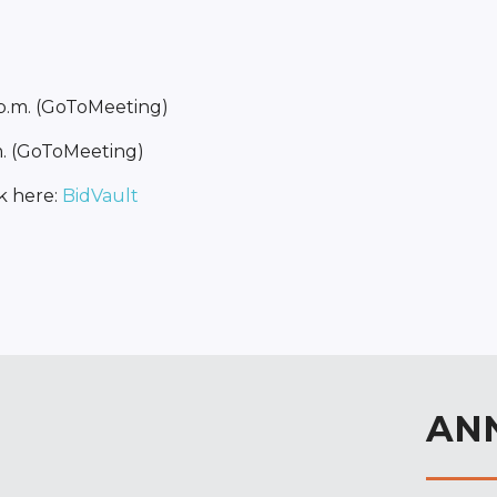
 p.m. (GoToMeeting)
m. (GoToMeeting)
k here:
BidVault
AN