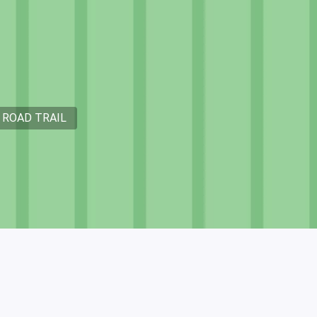
 ROAD TRAIL