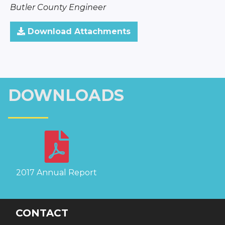
Butler County Engineer
Download Attachments
DOWNLOADS
2017 Annual Report
CONTACT