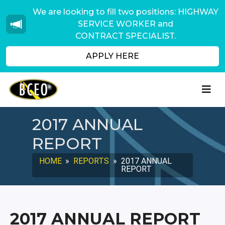
We are looking to fill two positions: HIGHWAY
SERVICE WORKER and
CONTRACT SPECIALIST.
APPLY HERE
2017 ANNUAL
REPORT
HOME
»
REPORTS
»
2017 ANNUAL
REPORT
2017 ANNUAL REPORT