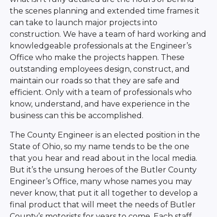
the scenes planning and extended time frames it
can take to launch major projects into
construction. We have a team of hard working and
knowledgeable professionals at the Engineer’s
Office who make the projects happen. These
outstanding employees design, construct, and
maintain our roads so that they are safe and
efficient. Only with a team of professionals who
know, understand, and have experience in the
business can this be accomplished.
The County Engineer is an elected position in the
State of Ohio, so my name tends to be the one
that you hear and read about in the local media.
But it’s the unsung heroes of the Butler County
Engineer’s Office, many whose names you may
never know, that put it all together to develop a
final product that will meet the needs of Butler
County’s motorists for years to come. Each staff