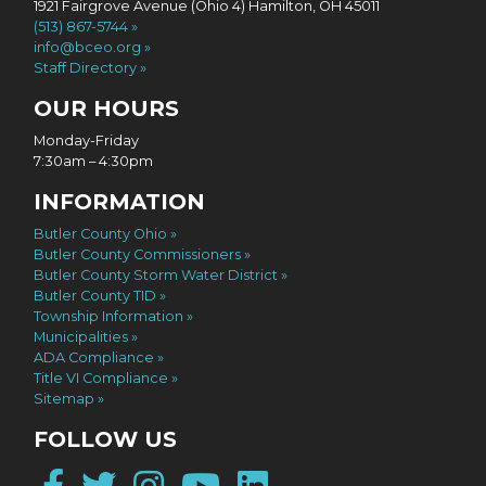
1921 Fairgrove Avenue (Ohio 4) Hamilton, OH 45011
(513) 867-5744
info@bceo.org
Staff Directory
OUR HOURS
Monday-Friday
7:30am – 4:30pm
INFORMATION
Butler County Ohio
Butler County Commissioners
Butler County Storm Water District
Butler County TID
Township Information
Municipalities
ADA Compliance
Title VI Compliance
Sitemap
FOLLOW US
Facebook
Twitter
Instagram
YouTube
LinkedIn