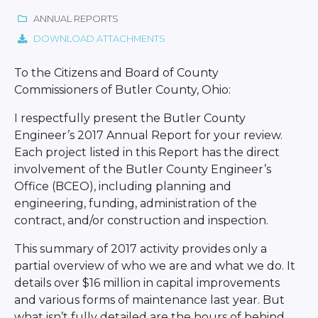
ANNUAL REPORTS
DOWNLOAD ATTACHMENTS
To the Citizens and Board of County
Commissioners of Butler County, Ohio:
I respectfully present the Butler County
Engineer’s 2017 Annual Report for your review.
Each project listed in this Report has the direct
involvement of the Butler County Engineer’s
Office (BCEO), including planning and
engineering, funding, administration of the
contract, and/or construction and inspection.
This summary of 2017 activity provides only a
partial overview of who we are and what we do. It
details over $16 million in capital improvements
and various forms of maintenance last year. But
what isn’t fully detailed are the hours of behind