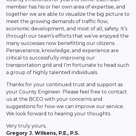
member has his or her own area of expertise, and
together we are able to visualize the big picture to
meet the growing demands of traffic flow,
economic development, and most of all, safety. It’s
through our team’s efforts that we’ve enjoyed the
many successes now benefitting our citizens.
Perseverance, knowledge, and experience are
critical to successfully improving our
transportation grid and I’m fortunate to head such
a group of highly talented individuals.
Thanks for your continued trust and support as
your County Engineer. Please feel free to contact
us at the BCEO with your concerns and
suggestions for how we can improve our service.
We look forward to hearing your thoughts.
Very truly yours,
Gregory J. Wilkens, P.E., P.S.