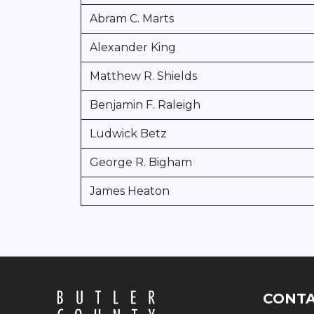
Abram C. Marts
Alexander King
Matthew R. Shields
Benjamin F. Raleigh
Ludwick Betz
George R. Bigham
James Heaton
CONT