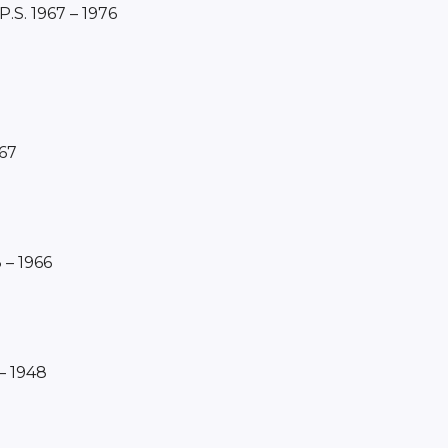
 P.S. 1967 – 1976
967
 – 1966
– 1948