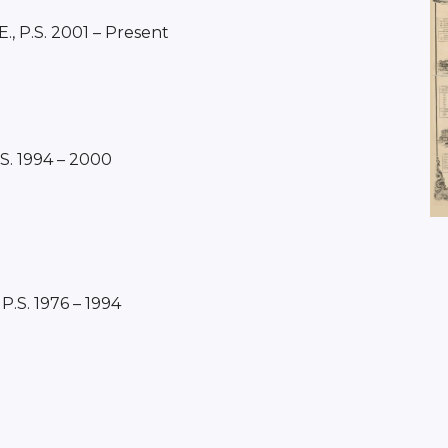
E., P.S. 2001 – Present
.S. 1994 – 2000
 P.S. 1976 – 1994