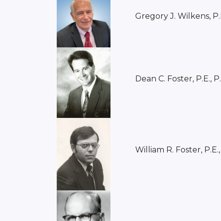
Gregory J. Wilkens, P.
Dean C. Foster, P.E., P
William R. Foster, P.E.,