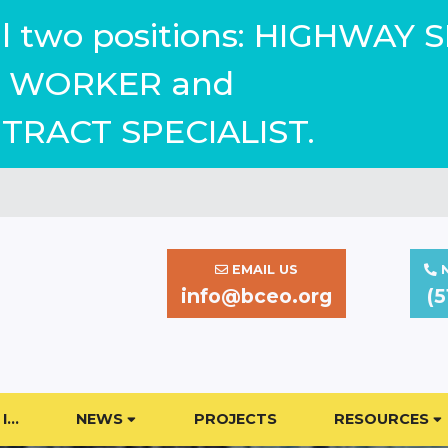
ill two positions: HIGHWAY 
WORKER and
TRACT SPECIALIST.
EMAIL US
N
info@bceo.org
(5
I…
NEWS
PROJECTS
RESOURCES