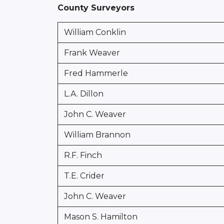
County Surveyors
William Conklin
Frank Weaver
Fred Hammerle
L.A. Dillon
John C. Weaver
William Brannon
R.F. Finch
T.E. Crider
John C. Weaver
Mason S. Hamilton