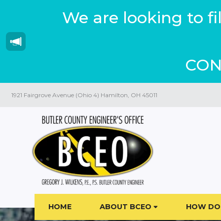
We are looking to f
CON
1921 Fairgrove Avenue (Ohio 4) Hamilton, OH 45011
HOME
ABOUT BCEO
HOW DO 