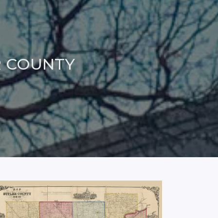
R COUNTY