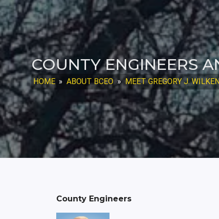
COUNTY ENGINEERS A
HOME
»
ABOUT BCEO
»
MEET GREGORY J. WILKENS,
County Engineers