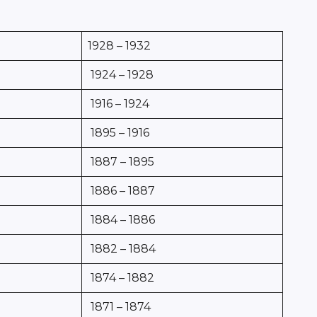
1928 – 1932
1924 – 1928
1916 – 1924
1895 – 1916
1887 – 1895
1886 – 1887
1884 – 1886
1882 – 1884
1874 – 1882
1871 – 1874