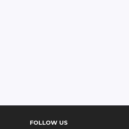
FOLLOW US