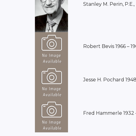
Stanley M. Perin, P.E.,
Robert Bevis 1966 – 1
Jesse H. Pochard 1948
Fred Hammerle 1932 