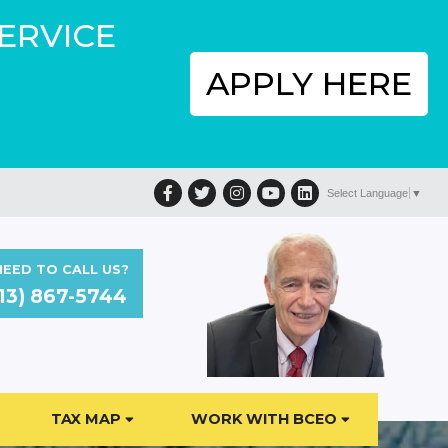
SERVICE
APPLY HERE
Facebook
Twitter
Instagram
YouTube
LinkedIn
Select Language
▼
EED TO CALL US?
13) 867-5744
TAX MAP
WORK WITH BCEO