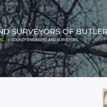
ND SURVEYORS OF BUTLE
...
»
COUNTY ENGINEERS AND SURVEYORS...