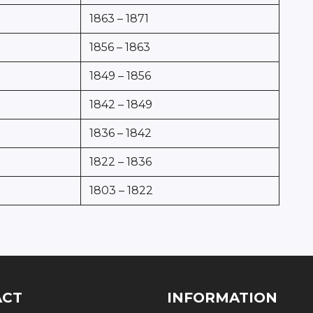
1863 – 1871
1856 – 1863
1849 – 1856
1842 – 1849
1836 – 1842
1822 – 1836
1803 – 1822
ACT
INFORMATION