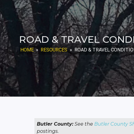
ROAD & TRAVEL COND
HOME
»
RESOURCES
»
ROAD & TRAVEL CONDITI
Butler County:
See the
Butler County Sh
postings.