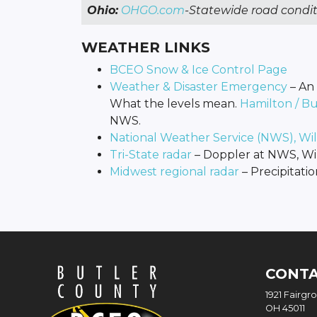
Ohio:
OHGO.com
-Statewide road condit
WEATHER LINKS
BCEO Snow & Ice Control Page
Weather & Disaster Emergency
– An 
What the levels mean.
Hamilton / B
NWS.
National Weather Service (NWS), Wi
Tri-State radar
– Doppler at NWS, Wi
Midwest regional radar
– Precipitatio
CONT
1921 Fairgr
OH 45011