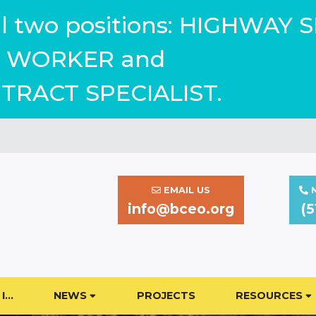
ill two positions: HIGHWAY 
WORKER and
TRACT SPECIALIST.
EMAIL US
N
info@bceo.org
(5
I…
NEWS
PROJECTS
RESOURCES