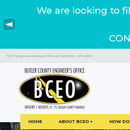
We are looking to f
CON
1921 Fairgrove Avenue (Ohio 4) Hamilton, OH 45011
HOME
ABOUT BCEO
HOW DO 