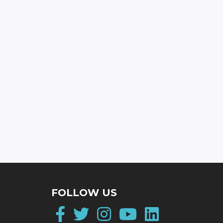
FOLLOW US
Facebook
Twitter
Instagram
YouTube
LinkedI