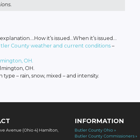
ions.
explanation….How it’s issued…When it’s issued…
utler County weather and current conditions
–
lmington, OH.
lmington, OH.
n type – rain, snow, mixed – and intensity.
ACT
INFORMATION
ove Avenue (Ohio 4) Hamilton,
Butler County Ohio
Butler County Commissioners