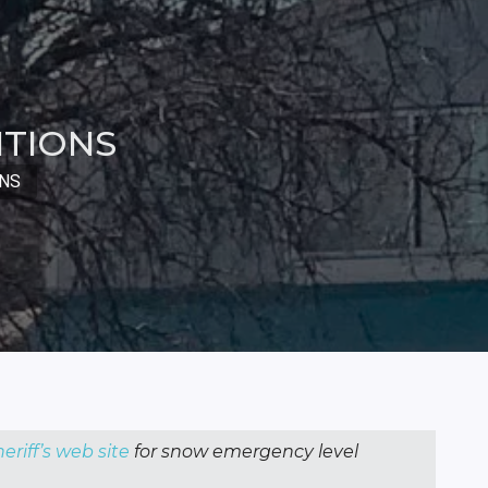
ITIONS
ONS
eriff’s web site
for snow emergency level