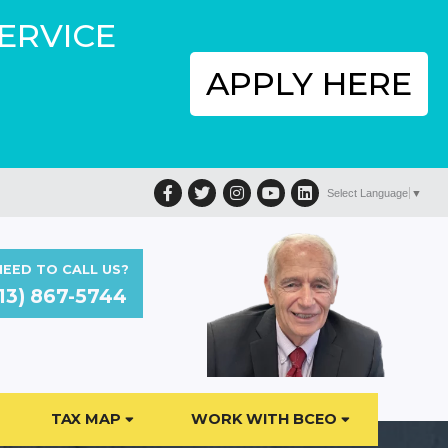
SERVICE
APPLY HERE
Facebook
Twitter
Instagram
YouTube
LinkedIn
Select Language
▼
EED TO CALL US?
13) 867-5744
TAX MAP
WORK WITH BCEO