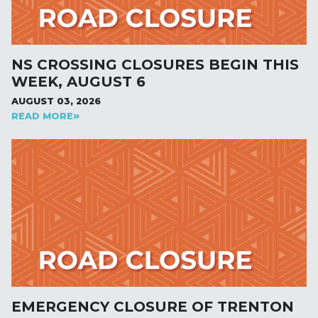
NS CROSSING CLOSURES BEGIN THIS
WEEK, AUGUST 6
AUGUST 03, 2026
READ MORE
EMERGENCY CLOSURE OF TRENTON