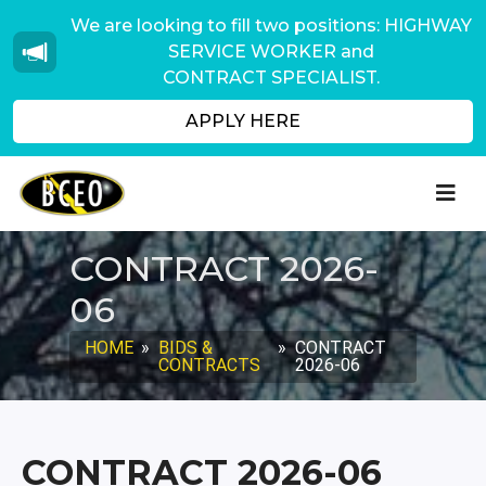
We are looking to fill two positions: HIGHWAY
SERVICE WORKER and
CONTRACT SPECIALIST.
APPLY HERE
CONTRACT 2026-
06
HOME
»
BIDS &
»
CONTRACT
CONTRACTS
2026-06
CONTRACT 2026-06