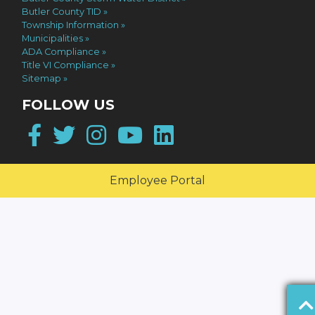
Butler County TID
Township Information
Municipalities
ADA Compliance
Title VI Compliance
Sitemap
FOLLOW US
Facebook
Twitter
Instagram
YouTube
LinkedIn
Employee Portal