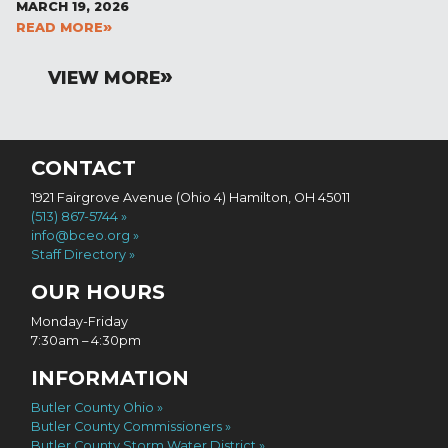
MARCH 19, 2026
READ MORE
VIEW MORE
CONTACT
1921 Fairgrove Avenue (Ohio 4) Hamilton, OH 45011
(513) 867-5744
info@bceo.org
Staff Directory
OUR HOURS
Monday-Friday
7:30am – 4:30pm
INFORMATION
Butler County Ohio
Butler County Commissioners
Butler County Storm Water District