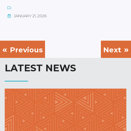
JANUARY 21, 2026
Previous
Next
LATEST NEWS