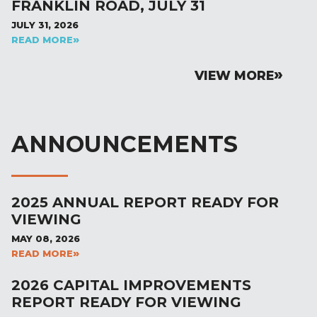
FRANKLIN ROAD, JULY 31
JULY 31, 2026
READ MORE
VIEW MORE
ANNOUNCEMENTS
2025 ANNUAL REPORT READY FOR
VIEWING
MAY 08, 2026
READ MORE
2026 CAPITAL IMPROVEMENTS
REPORT READY FOR VIEWING