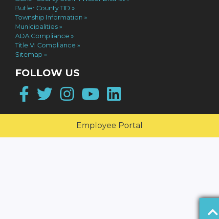
Butler County TID
Township Information
Municipalities
ADA Compliance
Title VI Compliance
Sitemap
FOLLOW US
Facebook
Twitter
Instagram
YouTube
LinkedIn
Employee Portal