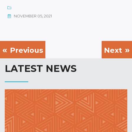
NOVEMBER 05, 2021
Previous
Next
LATEST NEWS