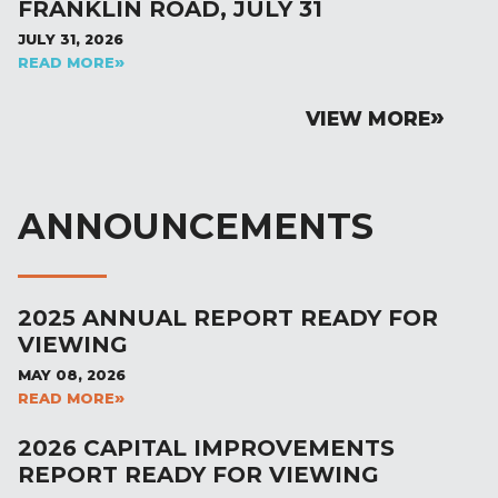
FRANKLIN ROAD, JULY 31
JULY 31, 2026
READ MORE
VIEW MORE
ANNOUNCEMENTS
2025 ANNUAL REPORT READY FOR
VIEWING
MAY 08, 2026
READ MORE
2026 CAPITAL IMPROVEMENTS
REPORT READY FOR VIEWING