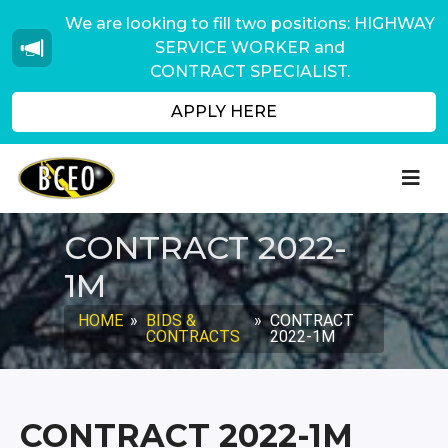
We are looking to fill two positions: HIGHWAY
SERVICE WORKER and
CONTRACT SPECIALIST.
APPLY HERE
CONTRACT 2022-
1M
HOME
»
BIDS &
»
CONTRACT
CONTRACTS
2022-1M
CONTRACT 2022-1M