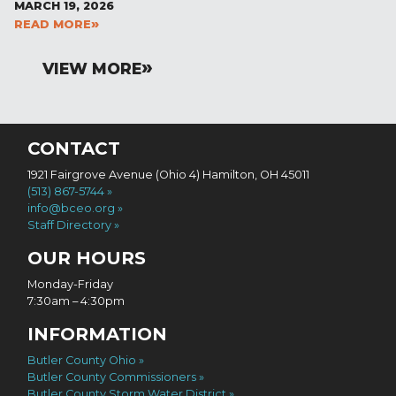
MARCH 19, 2026
READ MORE
VIEW MORE
CONTACT
1921 Fairgrove Avenue (Ohio 4) Hamilton, OH 45011
(513) 867-5744
info@bceo.org
Staff Directory
OUR HOURS
Monday-Friday
7:30am – 4:30pm
INFORMATION
Butler County Ohio
Butler County Commissioners
Butler County Storm Water District