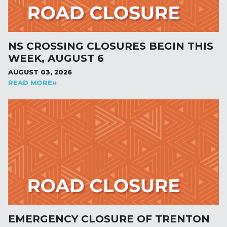
NS CROSSING CLOSURES BEGIN THIS
WEEK, AUGUST 6
AUGUST 03, 2026
READ MORE
EMERGENCY CLOSURE OF TRENTON