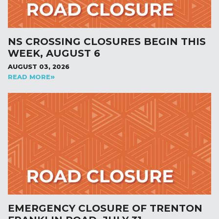
NS CROSSING CLOSURES BEGIN THIS
WEEK, AUGUST 6
AUGUST 03, 2026
READ MORE
EMERGENCY CLOSURE OF TRENTON