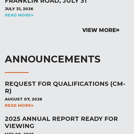
FRANKLIN ROAD, JULY 31
JULY 31, 2026
READ MORE
VIEW MORE
ANNOUNCEMENTS
REQUEST FOR QUALIFICATIONS (CM-
R)
AUGUST 07, 2026
READ MORE
2025 ANNUAL REPORT READY FOR
VIEWING