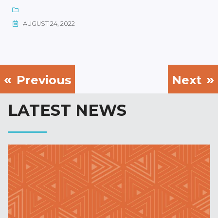
AUGUST 24, 2022
Previous
Next
LATEST NEWS