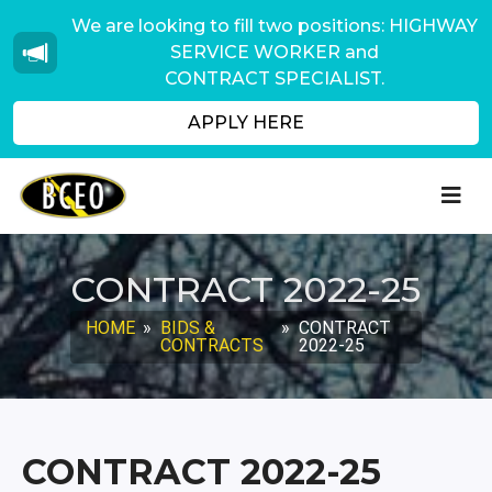
We are looking to fill two positions: HIGHWAY
SERVICE WORKER and
CONTRACT SPECIALIST.
APPLY HERE
CONTRACT 2022-25
HOME
»
BIDS &
»
CONTRACT
CONTRACTS
2022-25
CONTRACT 2022-25