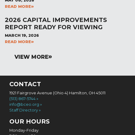
MAY 08, 2026
READ MORE
2026 CAPITAL IMPROVEMENTS
REPORT READY FOR VIEWING
MARCH 19, 2026
READ MORE
VIEW MORE
CONTACT
1921 Fairgrove Avenue (Ohio 4) Hamilton, OH 45011
(513) 867-5744
info@bceo.org
Staff Directory
OUR HOURS
Monday-Friday