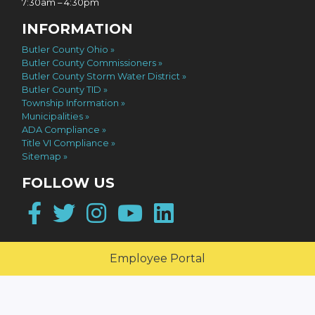
7:30am – 4:30pm
INFORMATION
Butler County Ohio
Butler County Commissioners
Butler County Storm Water District
Butler County TID
Township Information
Municipalities
ADA Compliance
Title VI Compliance
Sitemap
FOLLOW US
Facebook
Twitter
Instagram
YouTube
LinkedIn
Employee Portal