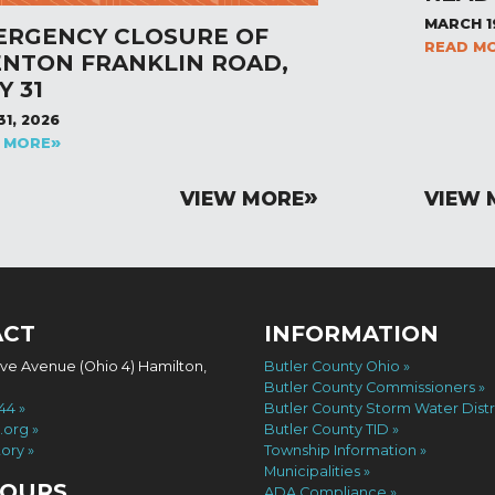
MARCH 1
ERGENCY CLOSURE OF
READ M
ENTON FRANKLIN ROAD,
Y 31
31, 2026
 MORE
VIEW MORE
VIEW 
ACT
INFORMATION
ove Avenue (Ohio 4) Hamilton,
Butler County Ohio
Butler County Commissioners
744
Butler County Storm Water Distr
.org
Butler County TID
tory
Township Information
Municipalities
HOURS
ADA Compliance