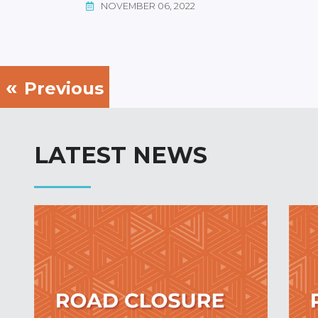
NOVEMBER 06, 2022
Previous
LATEST NEWS