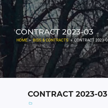
CONTRACT 2023-03
HOME
»
BIDS & CONTRACTS
»
CONTRACT 2023-0
CONTRACT 2023-03