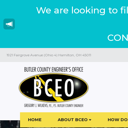
We are looking to f
CON
1921 Fairgrove Avenue (Ohio 4) Hamilton, OH 45011
HOME
ABOUT BCEO
HOW DO 