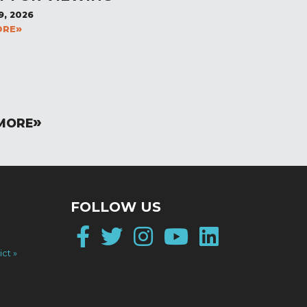
9, 2026
ORE
MORE
FOLLOW US
Facebook
Twitter
Instagram
YouTube
LinkedI
ict