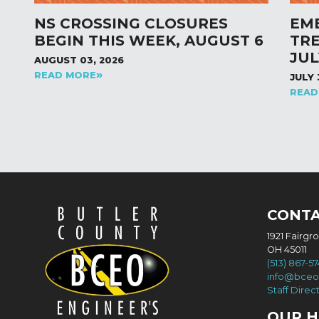
NS CROSSING CLOSURES
EM
BEGIN THIS WEEK, AUGUST 6
TR
JUL
AUGUST 03, 2026
READ MORE
JULY 
READ
CONT
1921 Fairgr
OH 45011
(513) 867-5
info@bceo
Staff Direc
OUR 