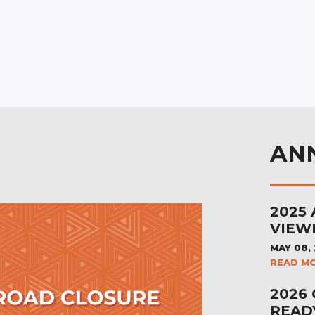
AN
2025
VIEW
MAY 08,
READ M
2026
READ