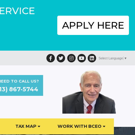
SERVICE
APPLY HERE
Facebook
Twitter
Instagram
YouTube
LinkedIn
Select Language
▼
EED TO CALL US?
13) 867-5744
TAX MAP
WORK WITH BCEO