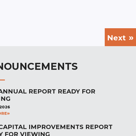
Next
NOUNCEMENTS
 ANNUAL REPORT READY FOR
ING
 2026
ORE
 CAPITAL IMPROVEMENTS REPORT
Y FOR VIEWING