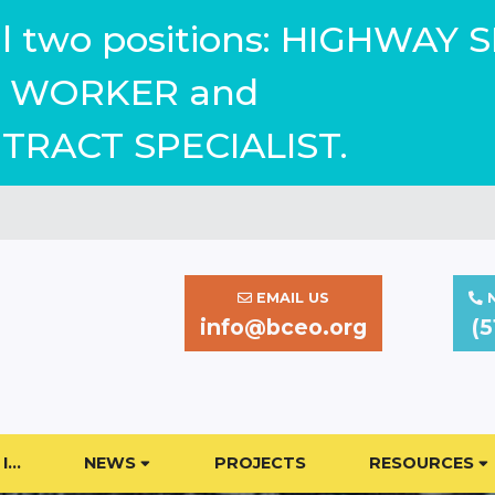
ill two positions: HIGHWAY 
WORKER and
TRACT SPECIALIST.
EMAIL US
N
info@bceo.org
(5
I…
NEWS
PROJECTS
RESOURCES