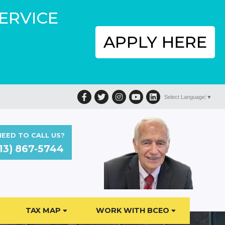
SERVICE
APPLY HERE
Facebook
Twitter
Instagram
YouTube
LinkedIn
Select Language
▼
EED TO CALL US?
13) 867-5744
TAX MAP
WORK WITH BCEO