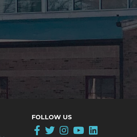
FOLLOW US
Facebook
Twitter
Instagram
YouTube
LinkedI