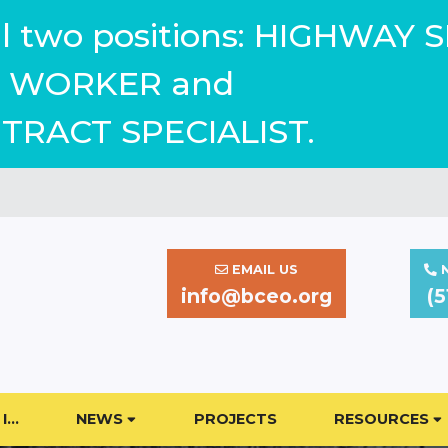
ill two positions: HIGHWAY 
WORKER and
TRACT SPECIALIST.
EMAIL US
N
info@bceo.org
(5
I…
NEWS
PROJECTS
RESOURCES