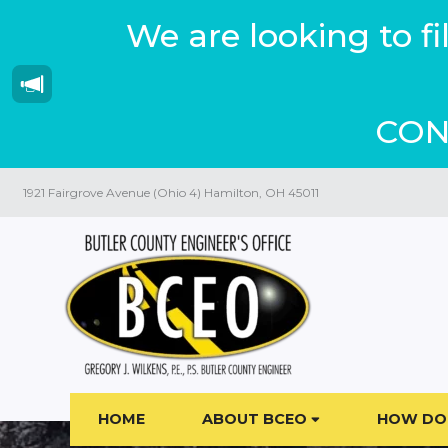
We are looking to f
CON
1921 Fairgrove Avenue (Ohio 4) Hamilton, OH 45011
HOME
ABOUT BCEO
HOW DO 