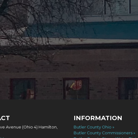
ACT
INFORMATION
ove Avenue (Ohio 4) Hamilton,
Butler County Ohio
Butler County Commissioners