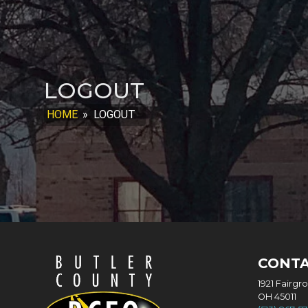
LOGOUT
HOME
»
LOGOUT
CONT
1921 Fairgr
OH 45011