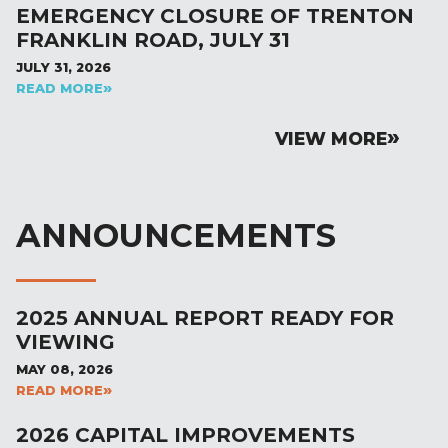
EMERGENCY CLOSURE OF TRENTON
FRANKLIN ROAD, JULY 31
JULY 31, 2026
READ MORE
VIEW MORE
ANNOUNCEMENTS
2025 ANNUAL REPORT READY FOR
VIEWING
MAY 08, 2026
READ MORE
2026 CAPITAL IMPROVEMENTS