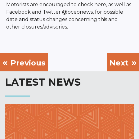
Motorists are encouraged to check here, as well as
Facebook and Twitter @bceonews, for possible
date and status changes concerning this and
other closures/advisories.
Previous
Next
LATEST NEWS