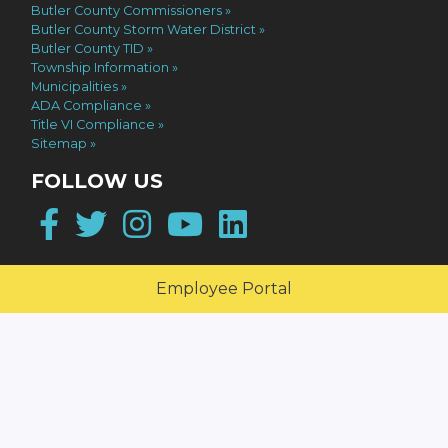
Butler County Commissioners
Butler County Storm Water District
Butler County TID
Township Information
Municipalities
ADA Compliance
Title VI Compliance
Sitemap
FOLLOW US
Facebook
Twitter
Instagram
YouTube
LinkedIn
Employee Portal