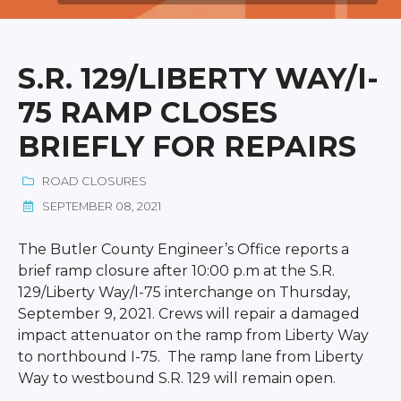
S.R. 129/LIBERTY WAY/I-
75 RAMP CLOSES
BRIEFLY FOR REPAIRS
ROAD CLOSURES
SEPTEMBER 08, 2021
The Butler County Engineer’s Office reports a
brief ramp closure after 10:00 p.m at the S.R.
129/Liberty Way/I-75 interchange on Thursday,
September 9, 2021. Crews will repair a damaged
impact attenuator on the ramp from Liberty Way
to northbound I-75. The ramp lane from Liberty
Way to westbound S.R. 129 will remain open.