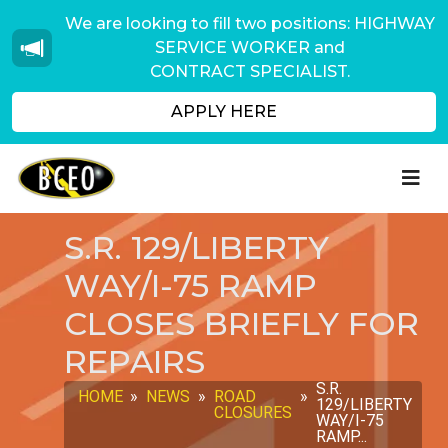
We are looking to fill two positions: HIGHWAY
SERVICE WORKER and
CONTRACT SPECIALIST.
APPLY HERE
S.R. 129/LIBERTY
WAY/I-75 RAMP
CLOSES BRIEFLY FOR
REPAIRS
S.R.
HOME
»
NEWS
»
ROAD
»
129/LIBERTY
CLOSURES
WAY/I-75
RAMP...