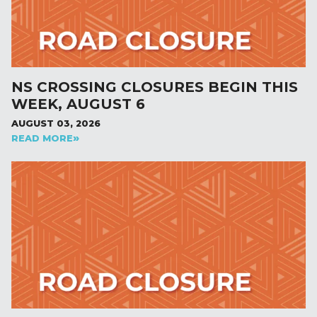
NS CROSSING CLOSURES BEGIN THIS
WEEK, AUGUST 6
AUGUST 03, 2026
READ MORE