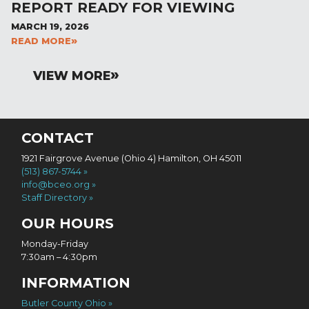
REPORT READY FOR VIEWING
MARCH 19, 2026
READ MORE
VIEW MORE
CONTACT
1921 Fairgrove Avenue (Ohio 4) Hamilton, OH 45011
(513) 867-5744
info@bceo.org
Staff Directory
OUR HOURS
Monday-Friday
7:30am – 4:30pm
INFORMATION
Butler County Ohio