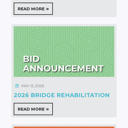
READ MORE
MAY 13, 2026
2026 BRIDGE REHABILITATION
READ MORE