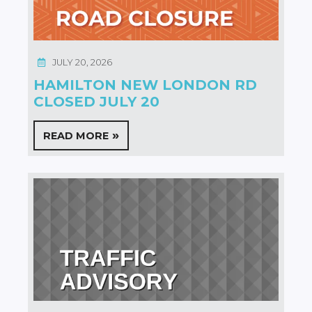
JULY 20, 2026
HAMILTON NEW LONDON RD
CLOSED JULY 20
READ MORE