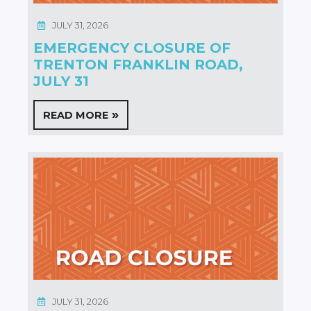
JULY 31, 2026
EMERGENCY CLOSURE OF
TRENTON FRANKLIN ROAD,
JULY 31
READ MORE
JULY 31, 2026