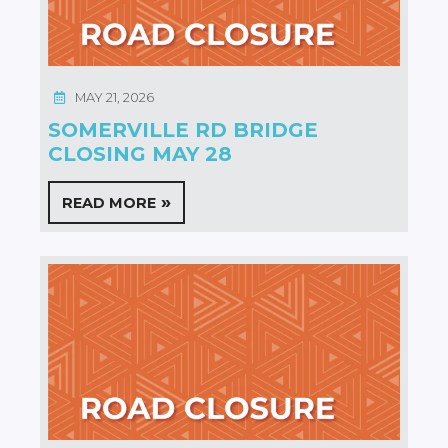
MAY 21, 2026
SOMERVILLE RD BRIDGE
CLOSING MAY 28
READ MORE