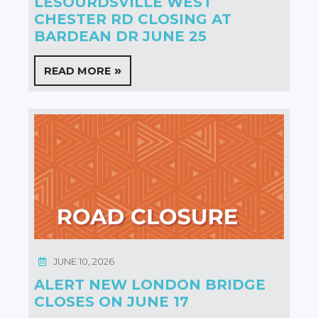
LESOURDSVILLE WEST
CHESTER RD CLOSING AT
BARDEAN DR JUNE 25
READ MORE
JUNE 10, 2026
ALERT NEW LONDON BRIDGE
CLOSES ON JUNE 17