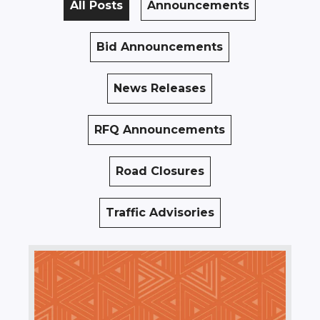
All Posts
Announcements
Bid Announcements
News Releases
RFQ Announcements
Road Closures
Traffic Advisories