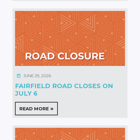
JUNE 29, 2026
FAIRFIELD ROAD CLOSES ON
JULY 6
READ MORE