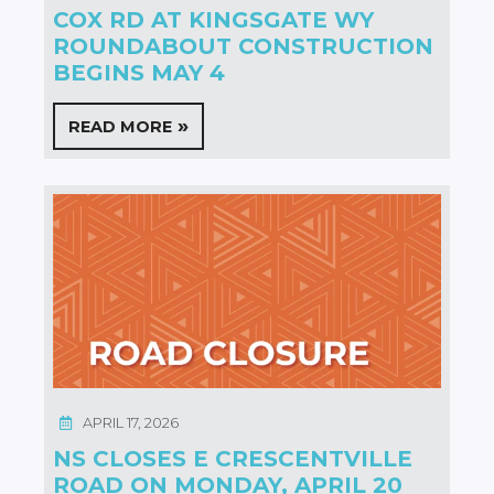
COX RD AT KINGSGATE WY
ROUNDABOUT CONSTRUCTION
BEGINS MAY 4
READ MORE
APRIL 17, 2026
NS CLOSES E CRESCENTVILLE
ROAD ON MONDAY, APRIL 20