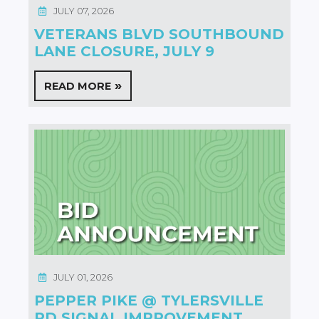
JULY 07, 2026
VETERANS BLVD SOUTHBOUND
LANE CLOSURE, JULY 9
READ MORE
JULY 01, 2026
PEPPER PIKE @ TYLERSVILLE
RD SIGNAL IMPROVEMENT