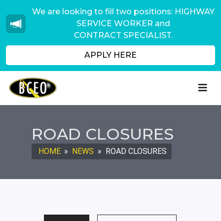
We are looking to fill two positions: HIGHWAY
SERVICE WORKER and
CONTRACT SPECIALIST.
APPLY HERE
ROAD CLOSURES
HOME
»
NEWS
»
ROAD CLOSURES