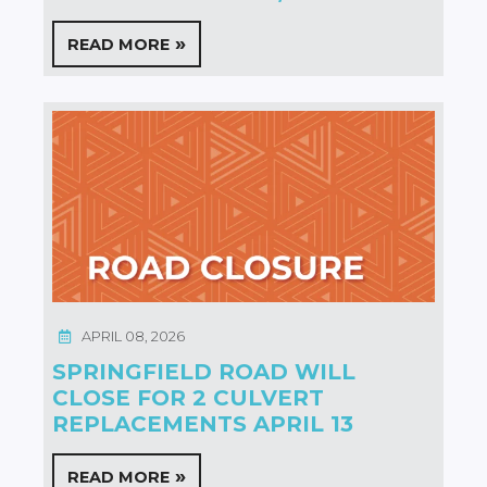
READ MORE
APRIL 08, 2026
SPRINGFIELD ROAD WILL
CLOSE FOR 2 CULVERT
REPLACEMENTS APRIL 13
READ MORE