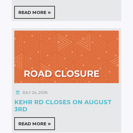
READ MORE
JULY 24, 2026
KEHR RD CLOSES ON AUGUST
3RD
READ MORE