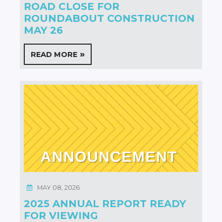
ROAD CLOSE FOR
ROUNDABOUT CONSTRUCTION
MAY 26
READ MORE
MAY 08, 2026
2025 ANNUAL REPORT READY
FOR VIEWING