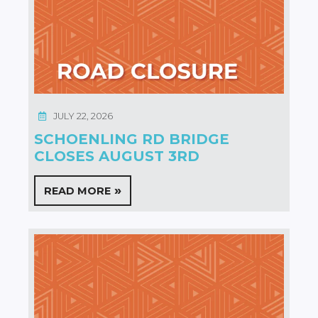
JULY 22, 2026
SCHOENLING RD BRIDGE
CLOSES AUGUST 3RD
READ MORE