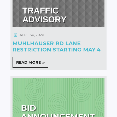
APRIL 30, 2026
MUHLHAUSER RD LANE
RESTRICTION STARTING MAY 4
READ MORE