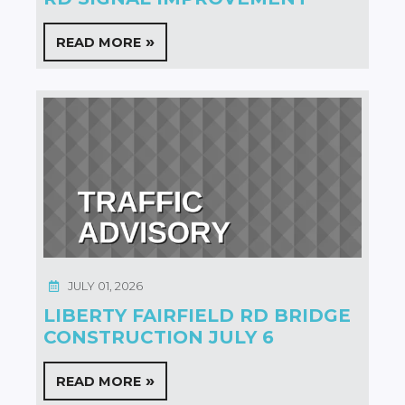
READ MORE
JULY 01, 2026
LIBERTY FAIRFIELD RD BRIDGE
CONSTRUCTION JULY 6
READ MORE