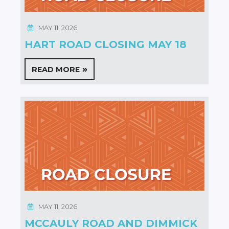
MAY 11, 2026
HART ROAD CLOSING MAY 18
READ MORE
MAY 11, 2026
MCCAULY ROAD AND DIMMICK