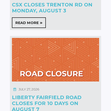
CSX CLOSES TRENTON RD ON
MONDAY, AUGUST 3
READ MORE
JULY 27, 2026
LIBERTY FAIRFIELD ROAD
CLOSES FOR 10 DAYS ON
AUGUST 7