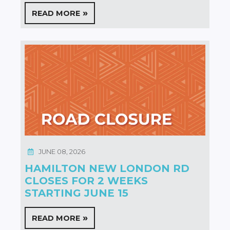
READ MORE
JUNE 08, 2026
HAMILTON NEW LONDON RD
CLOSES FOR 2 WEEKS
STARTING JUNE 15
READ MORE