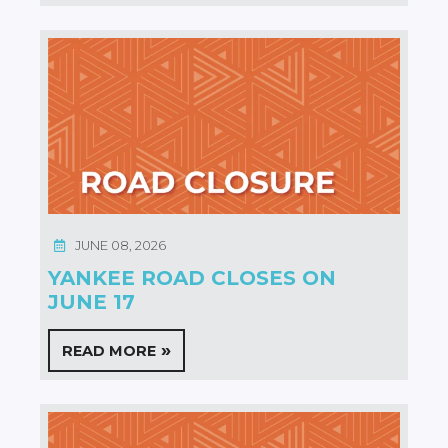
JUNE 08, 2026
YANKEE ROAD CLOSES ON
JUNE 17
READ MORE