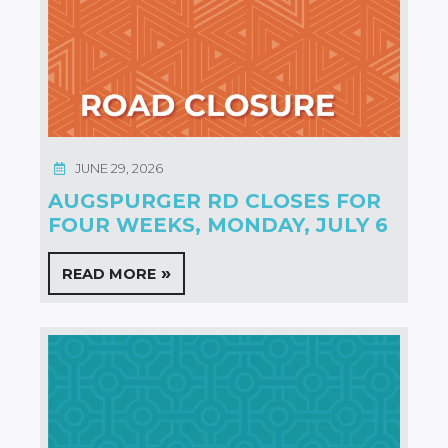
JUNE 29, 2026
AUGSPURGER RD CLOSES FOR
FOUR WEEKS, MONDAY, JULY 6
READ MORE