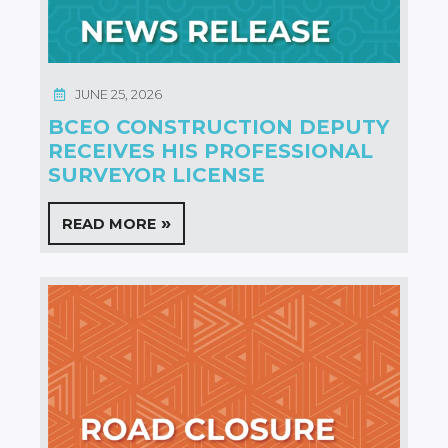
JUNE 25, 2026
BCEO CONSTRUCTION DEPUTY
RECEIVES HIS PROFESSIONAL
SURVEYOR LICENSE
READ MORE