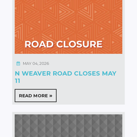
MAY 04, 2026
N WEAVER ROAD CLOSES MAY
11
READ MORE