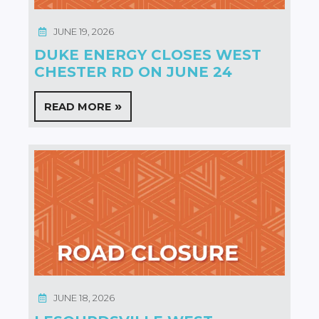
JUNE 19, 2026
DUKE ENERGY CLOSES WEST
CHESTER RD ON JUNE 24
READ MORE
JUNE 18, 2026