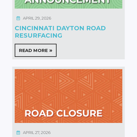
APRIL 29, 2026
CINCINNATI DAYTON ROAD
RESURFACING
READ MORE
APRIL 27, 2026