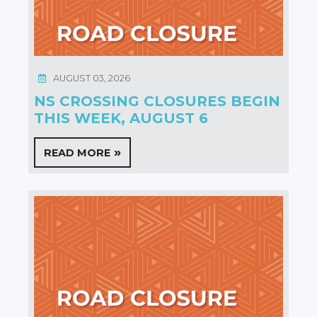
AUGUST 03, 2026
NS CROSSING CLOSURES BEGIN
THIS WEEK, AUGUST 6
READ MORE