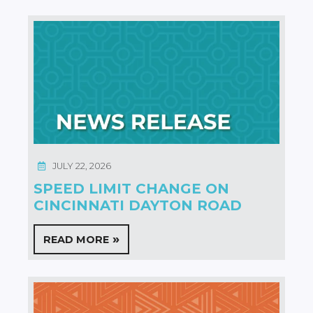
JULY 22, 2026
SPEED LIMIT CHANGE ON
CINCINNATI DAYTON ROAD
READ MORE