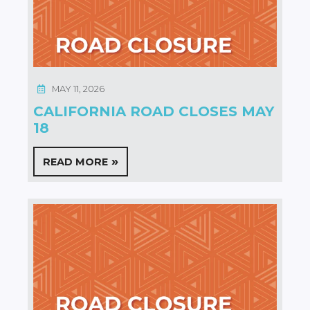
MAY 11, 2026
CALIFORNIA ROAD CLOSES MAY
18
READ MORE