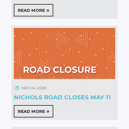
READ MORE
MAY 04, 2026
NICHOLS ROAD CLOSES MAY 11
READ MORE