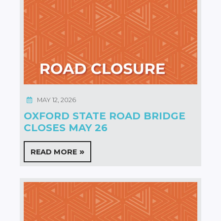
MAY 12, 2026
OXFORD STATE ROAD BRIDGE
CLOSES MAY 26
READ MORE