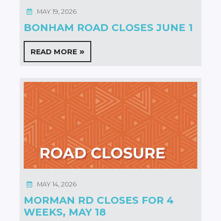
MAY 19, 2026
BONHAM ROAD CLOSES JUNE 1
READ MORE
MAY 14, 2026
MORMAN RD CLOSES FOR 4
WEEKS, MAY 18