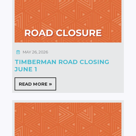
MAY 26, 2026
TIMBERMAN ROAD CLOSING
JUNE 1
READ MORE