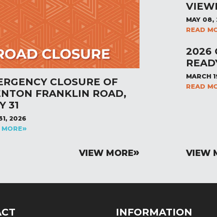
VIEW
MAY 08,
READ M
2026
READ
MARCH 1
ERGENCY CLOSURE OF
READ M
ENTON FRANKLIN ROAD,
Y 31
31, 2026
 MORE
VIEW MORE
VIEW 
ACT
INFORMATION