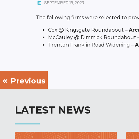
SEPTEMBER 15, 2023
The following firms were selected to provi
Cox @ Kingsgate Roundabout –
Arc
McCauley @ Dimmick Roundabout 
Trenton Franklin Road Widening –
A
Previous
LATEST NEWS