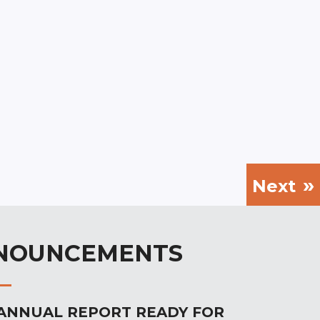
Next
NOUNCEMENTS
 ANNUAL REPORT READY FOR