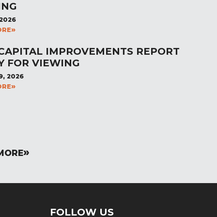
ING
 2026
ORE
 CAPITAL IMPROVEMENTS REPORT
Y FOR VIEWING
9, 2026
ORE
MORE
FOLLOW US