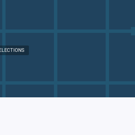
ELECTIONS