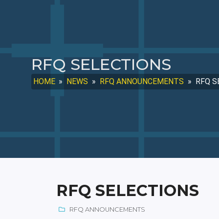
RFQ SELECTIONS
HOME
»
NEWS
»
RFQ ANNOUNCEMENTS
»
RFQ S
RFQ SELECTIONS
RFQ ANNOUNCEMENTS