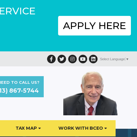
SERVICE
APPLY HERE
Facebook
Twitter
Instagram
YouTube
LinkedIn
Select Language
▼
EED TO CALL US?
13) 867-5744
TAX MAP
WORK WITH BCEO