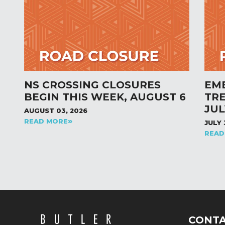
NS CROSSING CLOSURES
EM
BEGIN THIS WEEK, AUGUST 6
TR
JUL
AUGUST 03, 2026
READ MORE
JULY 
READ
CONT