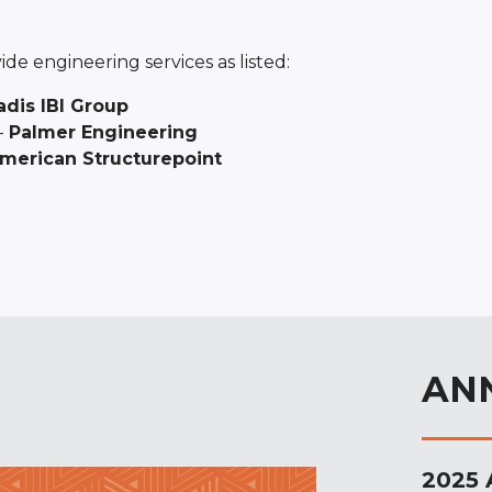
de engineering services as listed:
adis IBI Group
–
Palmer Engineering
merican Structurepoint
AN
2025