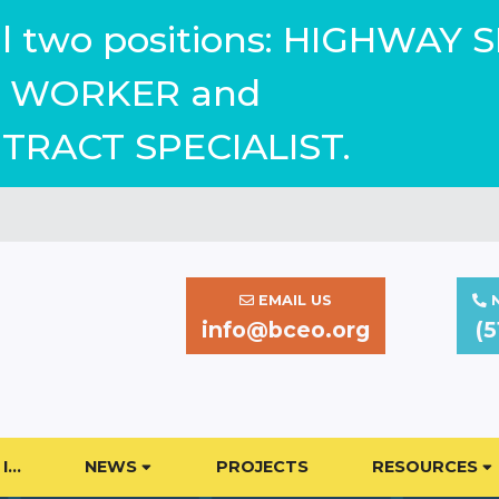
ill two positions: HIGHWAY 
WORKER and
TRACT SPECIALIST.
EMAIL US
N
info@bceo.org
(5
I…
NEWS
PROJECTS
RESOURCES