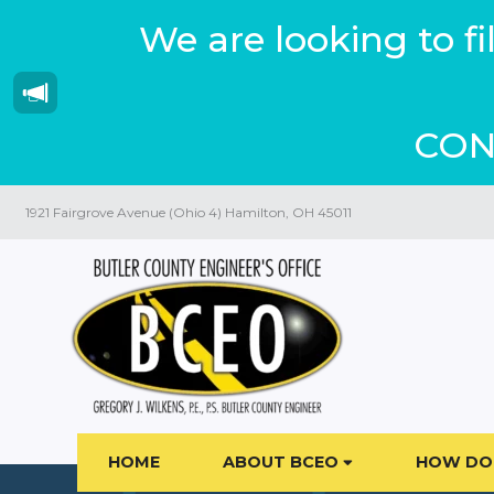
We are looking to f
CON
1921 Fairgrove Avenue (Ohio 4) Hamilton, OH 45011
HOME
ABOUT BCEO
HOW DO 