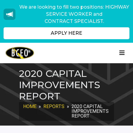
We are looking to fill two positions: HIGHWAY
SERVICE WORKER and
CONTRACT SPECIALIST.
APPLY HERE
2020 CAPITAL
IMPROVEMENTS
REPORT
HOME
»
REPORTS
»
2020 CAPITAL
IMPROVEMENTS
REPORT