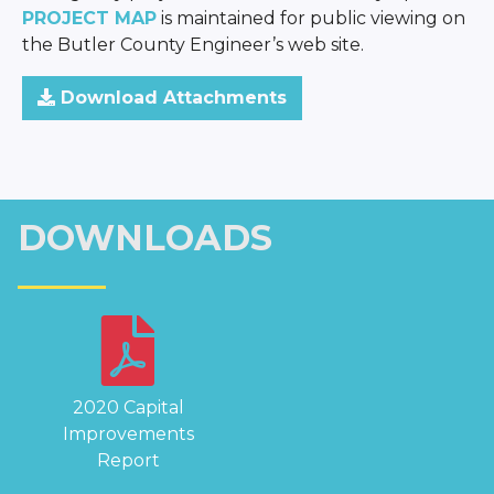
PROJECT MAP
is maintained for public viewing on
the Butler County Engineer’s web site.
Download Attachments
DOWNLOADS
2020 Capital
Improvements
Report