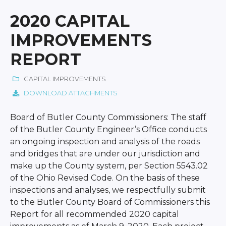
2020 CAPITAL
IMPROVEMENTS
REPORT
CAPITAL IMPROVEMENTS
DOWNLOAD ATTACHMENTS
Board of Butler County Commissioners: The staff
of the Butler County Engineer’s Office conducts
an ongoing inspection and analysis of the roads
and bridges that are under our jurisdiction and
make up the County system, per Section 5543.02
of the Ohio Revised Code. On the basis of these
inspections and analyses, we respectfully submit
to the Butler County Board of Commissioners this
Report for all recommended 2020 capital