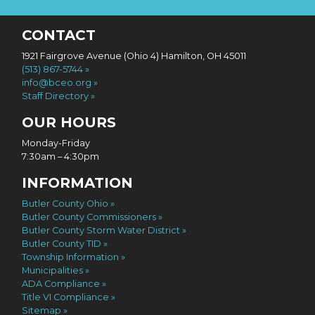
CONTACT
1921 Fairgrove Avenue (Ohio 4) Hamilton, OH 45011
(513) 867-5744
info@bceo.org
Staff Directory
OUR HOURS
Monday-Friday
7:30am – 4:30pm
INFORMATION
Butler County Ohio
Butler County Commissioners
Butler County Storm Water District
Butler County TID
Township Information
Municipalities
ADA Compliance
Title VI Compliance
Sitemap