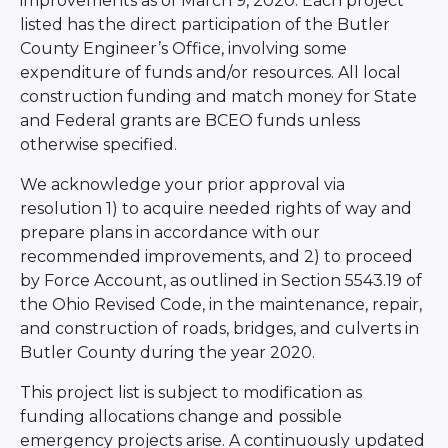
improvements as of March 9, 2020. Each project
listed has the direct participation of the Butler
County Engineer’s Office, involving some
expenditure of funds and/or resources. All local
construction funding and match money for State
and Federal grants are BCEO funds unless
otherwise specified.
We acknowledge your prior approval via
resolution 1) to acquire needed rights of way and
prepare plans in accordance with our
recommended improvements, and 2) to proceed
by Force Account, as outlined in Section 5543.19 of
the Ohio Revised Code, in the maintenance, repair,
and construction of roads, bridges, and culverts in
Butler County during the year 2020.
This project list is subject to modification as
funding allocations change and possible
emergency projects arise. A continuously updated