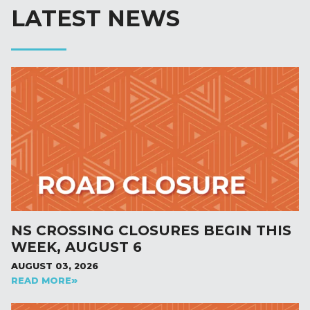
LATEST NEWS
NS CROSSING CLOSURES BEGIN THIS
WEEK, AUGUST 6
AUGUST 03, 2026
READ MORE