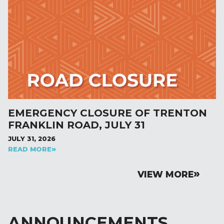
EMERGENCY CLOSURE OF TRENTON
FRANKLIN ROAD, JULY 31
JULY 31, 2026
READ MORE
VIEW MORE
ANNOUNCEMENTS