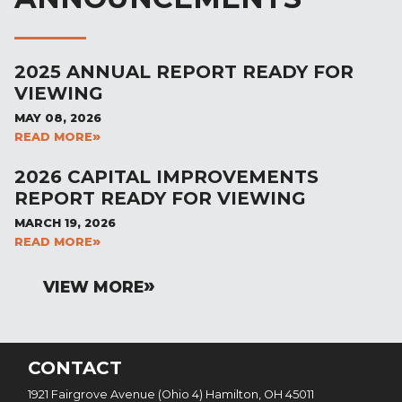
2025 ANNUAL REPORT READY FOR
VIEWING
MAY 08, 2026
READ MORE
2026 CAPITAL IMPROVEMENTS
REPORT READY FOR VIEWING
MARCH 19, 2026
READ MORE
VIEW MORE
CONTACT
1921 Fairgrove Avenue (Ohio 4) Hamilton, OH 45011