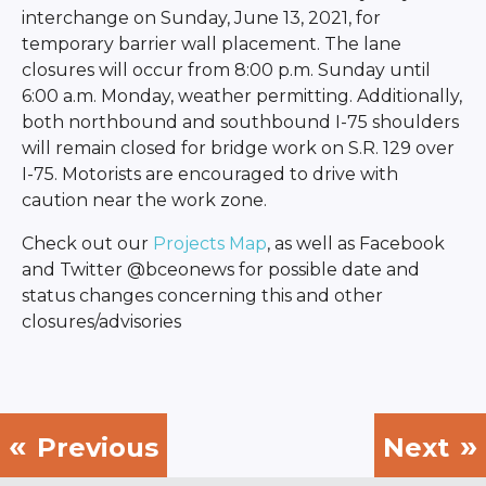
interchange on Sunday, June 13, 2021, for
temporary barrier wall placement. The lane
closures will occur from 8:00 p.m. Sunday until
6:00 a.m. Monday, weather permitting. Additionally,
both northbound and southbound I-75 shoulders
will remain closed for bridge work on S.R. 129 over
I-75. Motorists are encouraged to drive with
caution near the work zone.
Check out our
Projects Map
, as well as Facebook
and Twitter @bceonews for possible date and
status changes concerning this and other
closures/advisories
Previous
Next