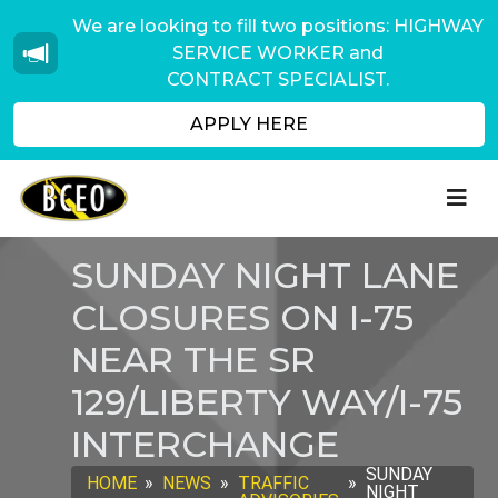
We are looking to fill two positions: HIGHWAY
SERVICE WORKER and
CONTRACT SPECIALIST.
APPLY HERE
SUNDAY NIGHT LANE
CLOSURES ON I-75
NEAR THE SR
129/LIBERTY WAY/I-75
INTERCHANGE
SUNDAY
HOME
»
NEWS
»
TRAFFIC
»
NIGHT