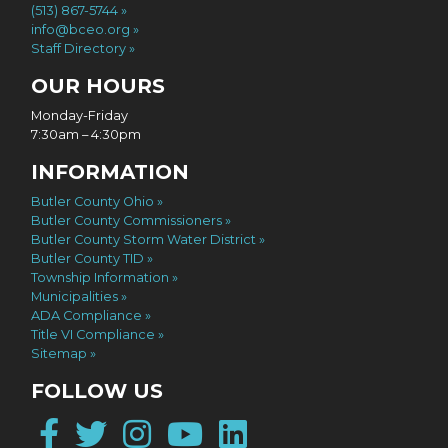
(513) 867-5744
info@bceo.org
Staff Directory
OUR HOURS
Monday-Friday
7:30am – 4:30pm
INFORMATION
Butler County Ohio
Butler County Commissioners
Butler County Storm Water District
Butler County TID
Township Information
Municipalities
ADA Compliance
Title VI Compliance
Sitemap
FOLLOW US
Facebook
Twitter
Instagram
YouTube
LinkedIn