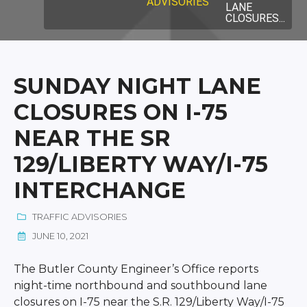
ADVISORIES
LANE
CLOSURES...
SUNDAY NIGHT LANE
CLOSURES ON I-75
NEAR THE SR
129/LIBERTY WAY/I-75
INTERCHANGE
TRAFFIC ADVISORIES
JUNE 10, 2021
The Butler County Engineer’s Office reports
night-time northbound and southbound lane
closures on I-75 near the S.R. 129/Liberty Way/I-75