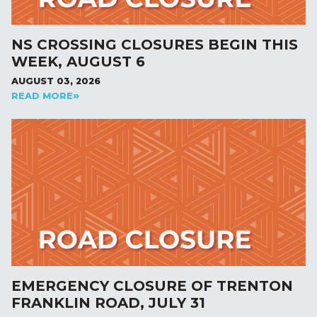
NS CROSSING CLOSURES BEGIN THIS
WEEK, AUGUST 6
AUGUST 03, 2026
READ MORE
EMERGENCY CLOSURE OF TRENTON
FRANKLIN ROAD, JULY 31