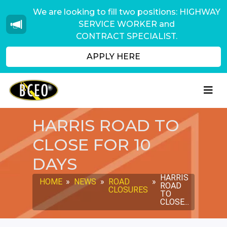
We are looking to fill two positions: HIGHWAY
SERVICE WORKER and
CONTRACT SPECIALIST.
APPLY HERE
HARRIS ROAD TO
CLOSE FOR 10
DAYS
HARRIS
HOME
»
NEWS
»
ROAD
»
ROAD
CLOSURES
TO
CLOSE...