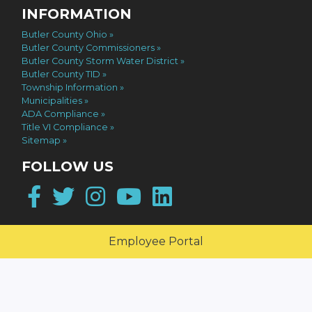
INFORMATION
Butler County Ohio
Butler County Commissioners
Butler County Storm Water District
Butler County TID
Township Information
Municipalities
ADA Compliance
Title VI Compliance
Sitemap
FOLLOW US
Facebook
Twitter
Instagram
YouTube
LinkedIn
Employee Portal