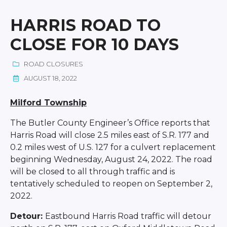
HARRIS ROAD TO
CLOSE FOR 10 DAYS
ROAD CLOSURES
AUGUST 18, 2022
Milford Township
The Butler County Engineer’s Office reports that
Harris Road will close 2.5 miles east of S.R. 177 and
0.2 miles west of U.S. 127 for a culvert replacement
beginning Wednesday, August 24, 2022. The road
will be closed to all through traffic and is
tentatively scheduled to reopen on September 2,
2022.
Detour:
Eastbound Harris Road traffic will detour