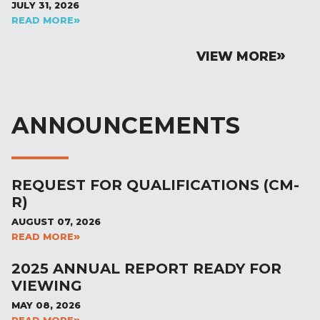
JULY 31, 2026
READ MORE
VIEW MORE
ANNOUNCEMENTS
REQUEST FOR QUALIFICATIONS (CM-
R)
AUGUST 07, 2026
READ MORE
2025 ANNUAL REPORT READY FOR
VIEWING
MAY 08, 2026