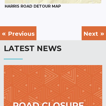
HARRIS ROAD DETOUR MAP
Previous
Next
LATEST NEWS