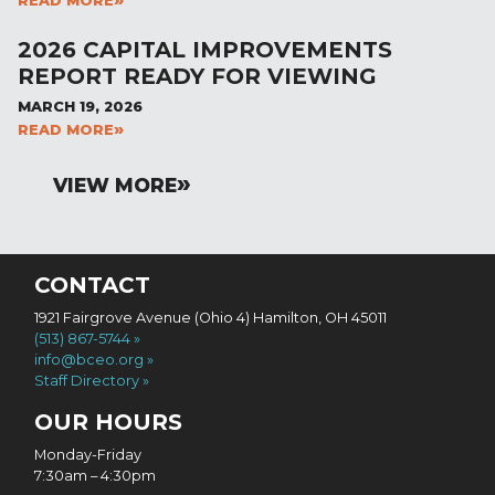
READ MORE
2026 CAPITAL IMPROVEMENTS
REPORT READY FOR VIEWING
MARCH 19, 2026
READ MORE
VIEW MORE
CONTACT
1921 Fairgrove Avenue (Ohio 4) Hamilton, OH 45011
(513) 867-5744
info@bceo.org
Staff Directory
OUR HOURS
Monday-Friday
7:30am – 4:30pm