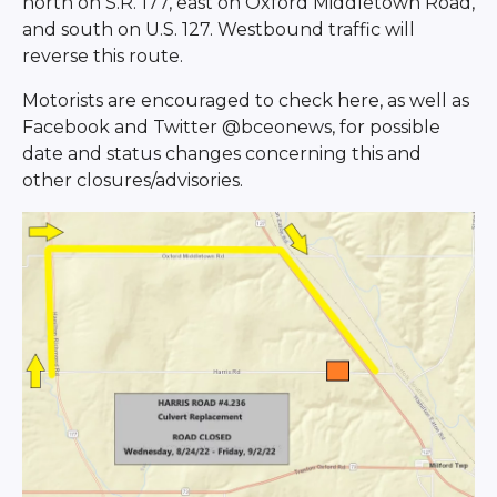
north on S.R. 177, east on Oxford Middletown Road,
and south on U.S. 127. Westbound traffic will
reverse this route.
Motorists are encouraged to check here, as well as
Facebook and Twitter @bceonews, for possible
date and status changes concerning this and
other closures/advisories.