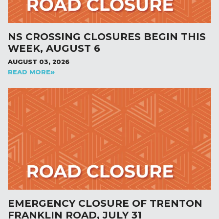
NS CROSSING CLOSURES BEGIN THIS
WEEK, AUGUST 6
AUGUST 03, 2026
READ MORE
EMERGENCY CLOSURE OF TRENTON
FRANKLIN ROAD, JULY 31