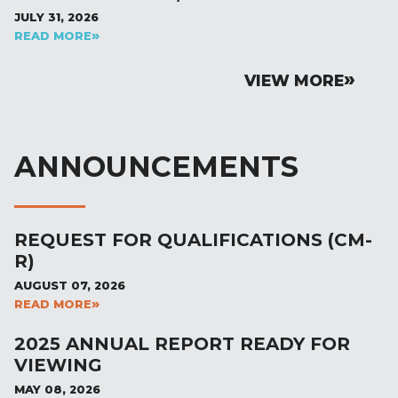
JULY 31, 2026
READ MORE
VIEW MORE
ANNOUNCEMENTS
REQUEST FOR QUALIFICATIONS (CM-
R)
AUGUST 07, 2026
READ MORE
2025 ANNUAL REPORT READY FOR
VIEWING
MAY 08, 2026