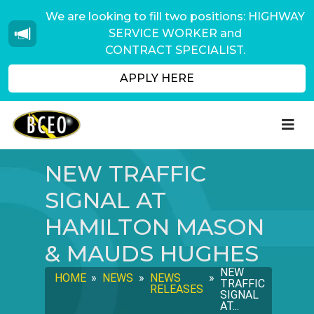
We are looking to fill two positions: HIGHWAY
SERVICE WORKER and
CONTRACT SPECIALIST.
APPLY HERE
NEW TRAFFIC
SIGNAL AT
HAMILTON MASON
& MAUDS HUGHES
NEW
HOME
»
NEWS
»
NEWS
»
TRAFFIC
RELEASES
SIGNAL
AT...