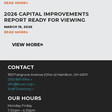
READ MORE
2026 CAPITAL IMPROVEMENTS
REPORT READY FOR VIEWING
MARCH 19, 2026
READ MORE
VIEW MORE
CONTACT
1921 Fairgrove Avenue (Ohio 4) Hamilton, OH 45011
(513) 867-5744
info@bceo.org
Staff Directory
OUR HOURS
Monday-Friday
7:30am – 4:30pm