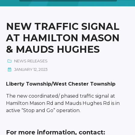
NEW TRAFFIC SIGNAL
AT HAMILTON MASON
& MAUDS HUGHES
NEWS RELEASES
JANUARY 12, 2023
Liberty Township/West Chester Township
The new coordinated/ phased traffic signal at
Hamilton Mason Rd and Mauds Hughes Rd is in
active “Stop and Go” operation.
For more information, contact: