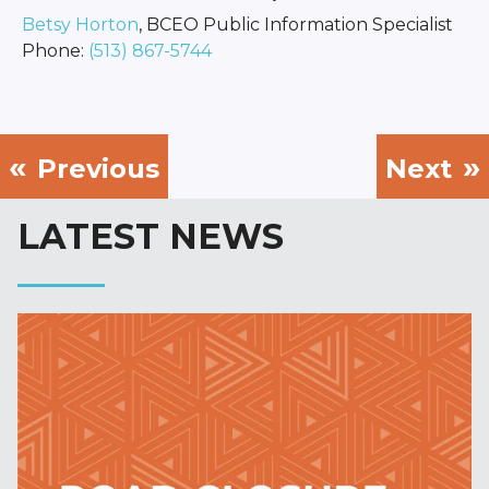
Betsy Horton
, BCEO Public Information Specialist
Phone:
(513) 867-5744
Previous
Next
LATEST NEWS