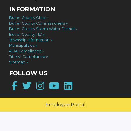
INFORMATION
Butler County Ohio
Butler County Commissioners
Butler County Storm Water District
Butler County TID
Township Information
Municipalities
ADA Compliance
Title VI Compliance
Sitemap
FOLLOW US
Facebook
Twitter
Instagram
YouTube
LinkedIn
Employee Portal