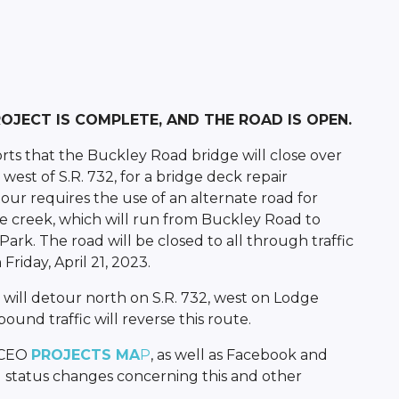
PROJECT IS COMPLETE, AND THE ROAD IS OPEN.
rts that the Buckley Road bridge will close over
west of S.R. 732, for a bridge deck repair
our requires the use of an alternate road for
e creek, which will run from Buckley Road to
k. The road will be closed to all through traffic
riday, April 21, 2023.
will detour north on S.R. 732, west on Lodge
und traffic will reverse this route.
BCEO
PROJECTS MA
P
, as well as Facebook and
 status changes concerning this and other