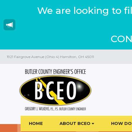
We are looking to f
CON
1921 Fairgrove Avenue (Ohio 4) Hamilton, OH 45011
HOME
ABOUT BCEO
HOW DO 