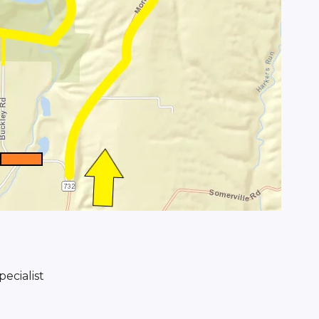
ecialist