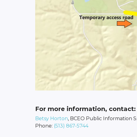
For more information, contact:
Betsy Horton
, BCEO Public Information Sp
Phone:
(513) 867-5744