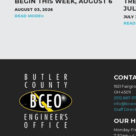
BEGIN THIS WEEK, AUGUST 6
TR
JUL
AUGUST 03, 2026
READ MORE
JULY 
READ
CONT
1921 Fairgr
OH 45011
(513) 867-5
info@bceo
Staff Direc
OUR 
Monday-Fr
7:30am – 