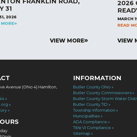
ENTON FRANKLIN ROAD,
2026
Y 31
READ
31, 2026
MARCH 1
 MORE
READ M
VIEW MORE
VIEW 
ACT
INFORMATION
ove Avenue (Ohio 4) Hamilton,
Butler County Ohio
Butler County Commissioners
744
Butler County Storm Water Distr
.org
Butler County TID
tory
Township Information
Municipalities
HOURS
ADA Compliance
Title VI Compliance
iday
Sitemap
4:30pm