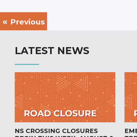
Previous
LATEST NEWS
NS CROSSING CLOSURES
EM