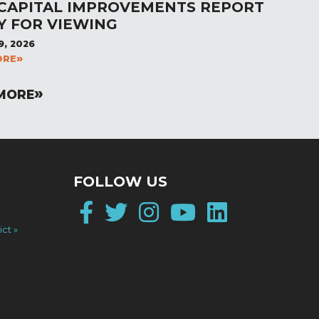
 CAPITAL IMPROVEMENTS REPORT
Y FOR VIEWING
9, 2026
ORE
MORE
FOLLOW US
Facebook
Twitter
Instagram
YouTube
LinkedI
ict