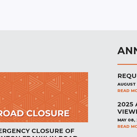
AN
REQU
AUGUST 
READ M
2025
VIEW
MAY 08,
READ M
ERGENCY CLOSURE OF