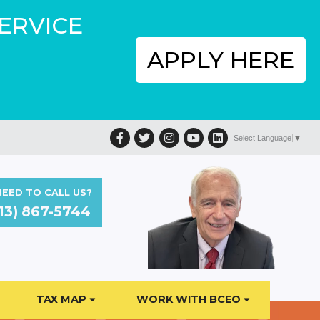
SERVICE
APPLY HERE
Facebook
Twitter
Instagram
YouTube
LinkedIn
Select Language
▼
EED TO CALL US?
13) 867-5744
TAX MAP
WORK WITH BCEO