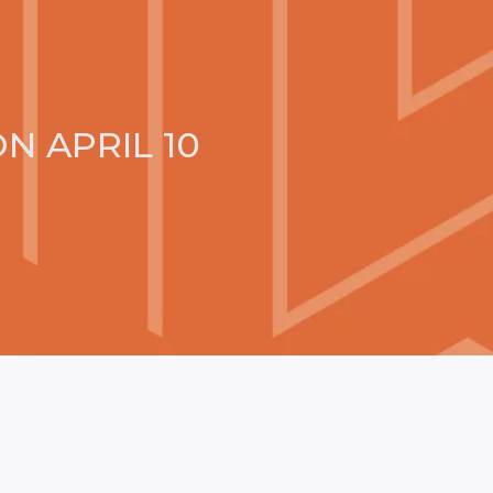
N APRIL 10