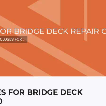
OR BRIDGE DECK REPAIR O
CLOSES FOR...
S FOR BRIDGE DECK
0