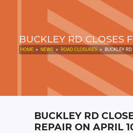
BUCKLEY RD CLOSES F
HOME
»
NEWS
»
ROAD CLOSURES
»
BUCKLEY RD 
BUCKLEY RD CLOSE
REPAIR ON APRIL 1