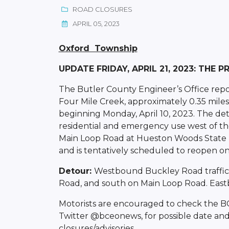
ROAD CLOSURES
APRIL 05, 2023
Oxford Township
UPDATE FRIDAY, APRIL 21, 2023: THE 
The Butler County Engineer’s Office repo
Four Mile Creek, approximately 0.35 miles 
beginning Monday, April 10, 2023. The det
residential and emergency use west of th
Main Loop Road at Hueston Woods State Par
and is tentatively scheduled to reopen on F
Detour:
Westbound Buckley Road traffic 
Road, and south on Main Loop Road. Eastbo
Motorists are encouraged to check the 
Twitter @bceonews, for possible date and
closures/advisories.