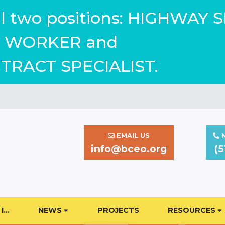
ill two positions: HIGHWAY 
WORKER and
TRACT SPECIALIST.
EMAIL US
N
info@bceo.org
(5
I…
NEWS
PROJECTS
RESOURCES