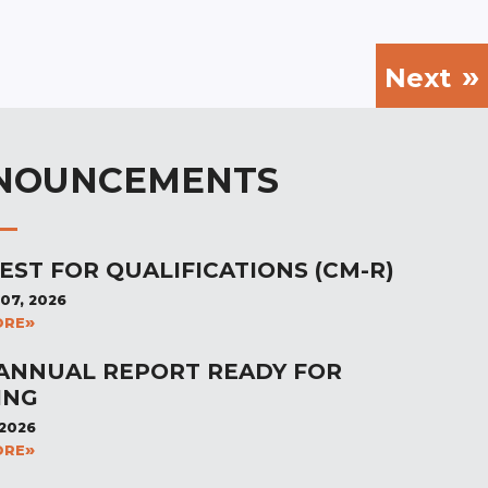
Next
NOUNCEMENTS
EST FOR QUALIFICATIONS (CM-R)
07, 2026
ORE
 ANNUAL REPORT READY FOR
ING
 2026
ORE