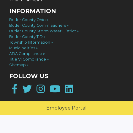
INFORMATION
Butler County Ohio
Butler County Commissioners
Butler County Storm Water District
Butler County TID
Township Information
Municipalities
ADA Compliance
Title VI Compliance
Sitemap
FOLLOW US
Facebook
Twitter
Instagram
YouTube
LinkedIn
Employee Portal