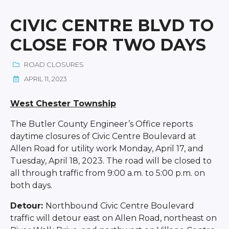
CIVIC CENTRE BLVD TO
CLOSE FOR TWO DAYS
ROAD CLOSURES
APRIL 11, 2023
West Chester Township
The Butler County Engineer’s Office reports
daytime closures of Civic Centre Boulevard at
Allen Road for utility work Monday, April 17, and
Tuesday, April 18, 2023. The road will be closed to
all through traffic from 9:00 a.m. to 5:00 p.m. on
both days.
Detour:
Northbound Civic Centre Boulevard
traffic will detour east on Allen Road, northeast on