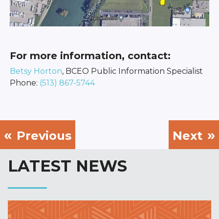
For more information, contact:
Betsy Horton
, BCEO Public Information Specialist
Phone:
(513) 867-5744
Previous
Next
LATEST NEWS