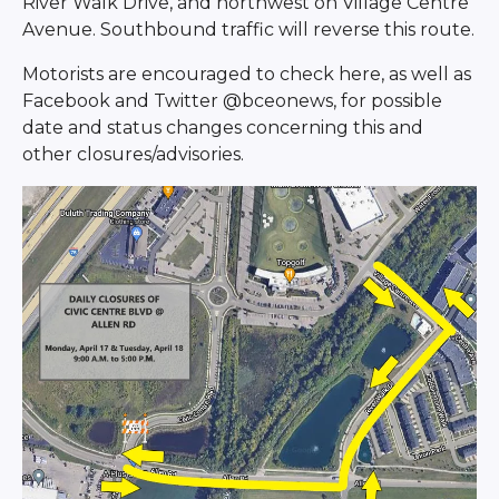
River Walk Drive, and northwest on Village Centre
Avenue. Southbound traffic will reverse this route.
Motorists are encouraged to check here, as well as
Facebook and Twitter @bceonews, for possible
date and status changes concerning this and
other closures/advisories.