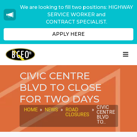
We are looking to fill two positions: HIGHWAY
SERVICE WORKER and
CONTRACT SPECIALIST.
APPLY HERE
CIVIC CENTRE
BLVD TO CLOSE
FOR TWO DAYS
CIVIC
HOME
»
NEWS
»
ROAD
»
CENTRE
CLOSURES
BLVD
TO...