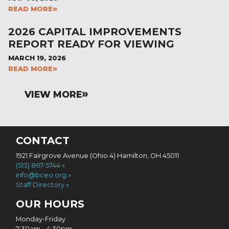
READ MORE
2026 CAPITAL IMPROVEMENTS
REPORT READY FOR VIEWING
MARCH 19, 2026
READ MORE
VIEW MORE
CONTACT
1921 Fairgrove Avenue (Ohio 4) Hamilton, OH 45011
(513) 867-5744
info@bceo.org
Staff Directory
OUR HOURS
Monday-Friday
7:30am – 4:30pm