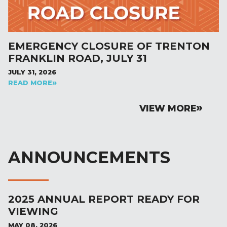
EMERGENCY CLOSURE OF TRENTON
FRANKLIN ROAD, JULY 31
JULY 31, 2026
READ MORE
VIEW MORE
ANNOUNCEMENTS
2025 ANNUAL REPORT READY FOR
VIEWING
MAY 08, 2026