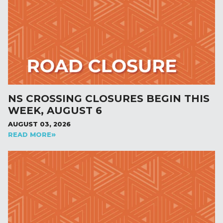
NS CROSSING CLOSURES BEGIN THIS
WEEK, AUGUST 6
AUGUST 03, 2026
READ MORE