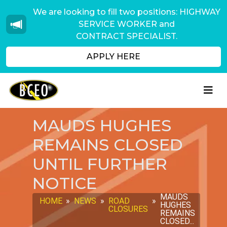
We are looking to fill two positions: HIGHWAY
SERVICE WORKER and
CONTRACT SPECIALIST.
APPLY HERE
MAUDS HUGHES
REMAINS CLOSED
UNTIL FURTHER
NOTICE
MAUDS
HOME
»
NEWS
»
ROAD
»
HUGHES
CLOSURES
REMAINS
CLOSED...