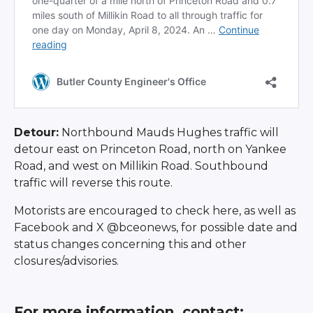
Detour:
Northbound Mauds Hughes traffic will
detour east on Princeton Road, north on Yankee
Road, and west on Millikin Road. Southbound
traffic will reverse this route.
Motorists are encouraged to check here, as well as
Facebook and X @bceonews, for possible date and
status changes concerning this and other
closures/advisories.
For more information, contact: