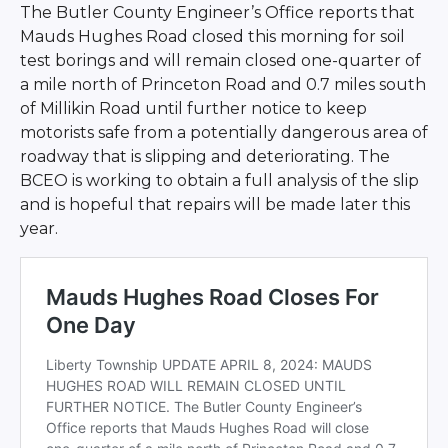
The Butler County Engineer’s Office reports that
Mauds Hughes Road closed this morning for soil
test borings and will remain closed one-quarter of
a mile north of Princeton Road and 0.7 miles south
of Millikin Road until further notice to keep
motorists safe from a potentially dangerous area of
roadway that is slipping and deteriorating. The
BCEO is working to obtain a full analysis of the slip
and is hopeful that repairs will be made later this
year.