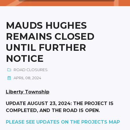
MAUDS HUGHES
REMAINS CLOSED
UNTIL FURTHER
NOTICE
ROAD CLOSURES
APRIL 08, 2024
Liberty Township
UPDATE AUGUST 23, 2024: THE PROJECT IS
COMPLETED, AND THE ROAD IS OPEN.
PLEASE SEE UPDATES ON THE PROJECTS MAP