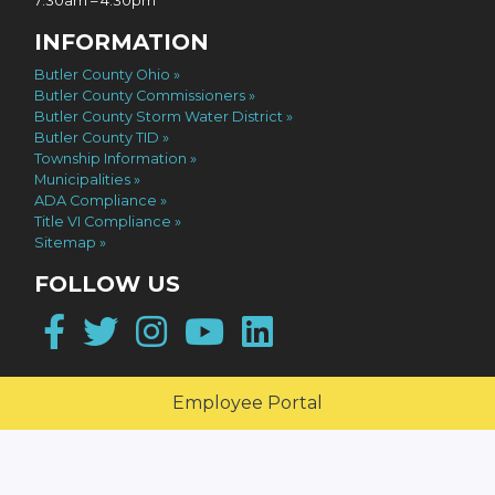
7:30am – 4:30pm
INFORMATION
Butler County Ohio
Butler County Commissioners
Butler County Storm Water District
Butler County TID
Township Information
Municipalities
ADA Compliance
Title VI Compliance
Sitemap
FOLLOW US
Facebook
Twitter
Instagram
YouTube
LinkedIn
Employee Portal