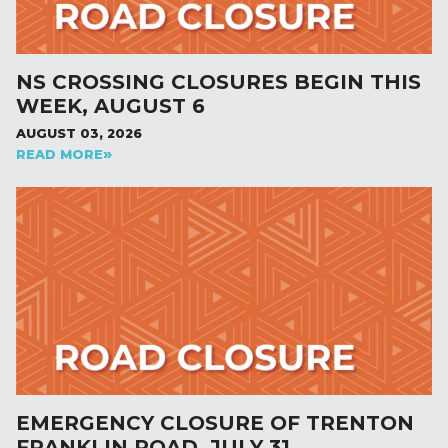
NS CROSSING CLOSURES BEGIN THIS
WEEK, AUGUST 6
AUGUST 03, 2026
READ MORE
EMERGENCY CLOSURE OF TRENTON
FRANKLIN ROAD, JULY 31