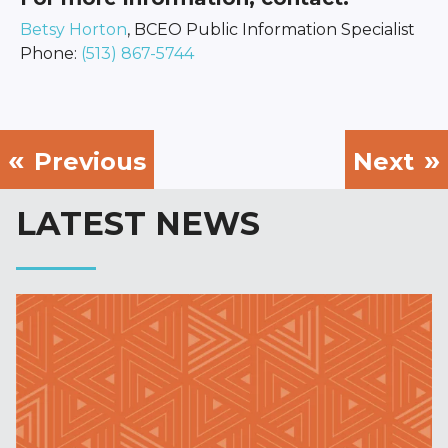
Betsy Horton
, BCEO Public Information Specialist
Phone:
(513) 867-5744
Previous
Next
LATEST NEWS