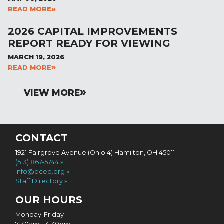
READ MORE
2026 CAPITAL IMPROVEMENTS
REPORT READY FOR VIEWING
MARCH 19, 2026
READ MORE
VIEW MORE
CONTACT
1921 Fairgrove Avenue (Ohio 4) Hamilton, OH 45011
(513) 867-5744
info@bceo.org
Staff Directory
OUR HOURS
Monday-Friday