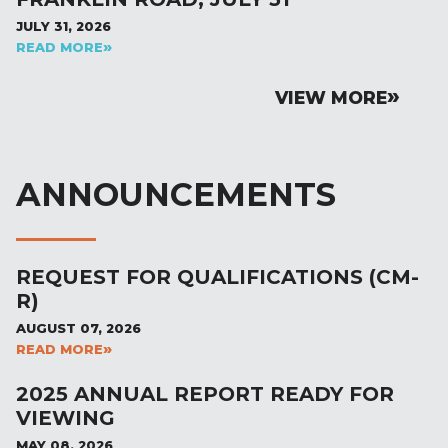
JULY 31, 2026
READ MORE
VIEW MORE
ANNOUNCEMENTS
REQUEST FOR QUALIFICATIONS (CM-
R)
AUGUST 07, 2026
READ MORE
2025 ANNUAL REPORT READY FOR
VIEWING
MAY 08, 2026