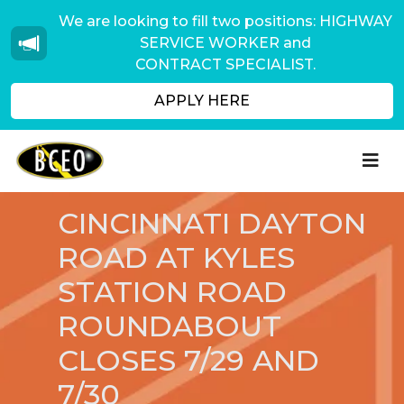
We are looking to fill two positions: HIGHWAY
SERVICE WORKER and
CONTRACT SPECIALIST.
APPLY HERE
CINCINNATI DAYTON
ROAD AT KYLES
STATION ROAD
ROUNDABOUT
CLOSES 7/29 AND
7/30