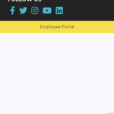
Facebook
Twitter
Instagram
YouTube
LinkedIn
Employee Portal