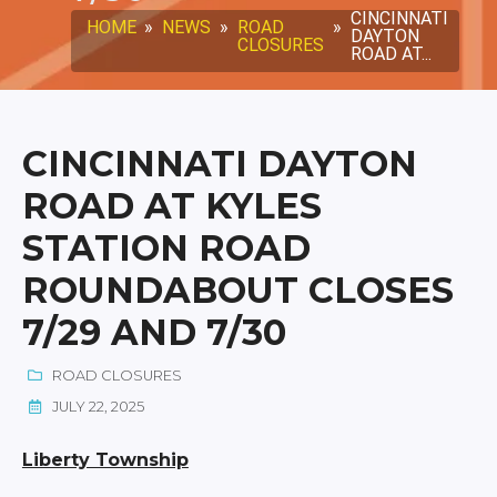
CINCINNATI
HOME
»
NEWS
»
ROAD
»
DAYTON
CLOSURES
ROAD AT...
CINCINNATI DAYTON
ROAD AT KYLES
STATION ROAD
ROUNDABOUT CLOSES
7/29 AND 7/30
ROAD CLOSURES
JULY 22, 2025
Liberty Township