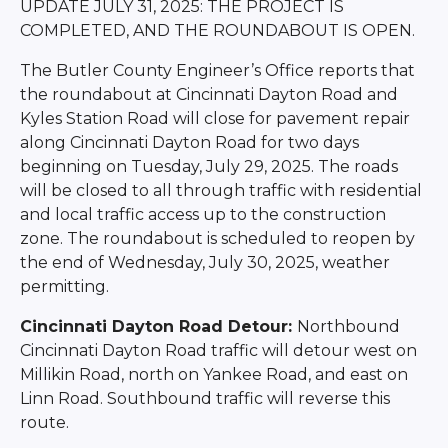
UPDATE JULY 31, 2025: THE PROJECT IS
COMPLETED, AND THE ROUNDABOUT IS OPEN.
The Butler County Engineer’s Office reports that
the roundabout at Cincinnati Dayton Road and
Kyles Station Road will close for pavement repair
along Cincinnati Dayton Road for two days
beginning on Tuesday, July 29, 2025. The roads
will be closed to all through traffic with residential
and local traffic access up to the construction
zone. The roundabout is scheduled to reopen by
the end of Wednesday, July 30, 2025, weather
permitting.
Cincinnati Dayton Road Detour:
Northbound
Cincinnati Dayton Road traffic will detour west on
Millikin Road, north on Yankee Road, and east on
Linn Road. Southbound traffic will reverse this
route.