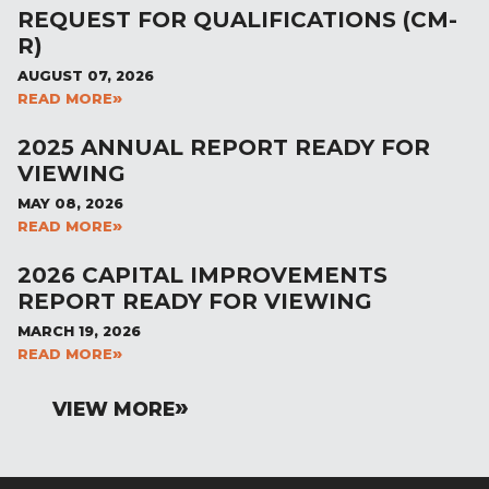
REQUEST FOR QUALIFICATIONS (CM-
R)
AUGUST 07, 2026
READ MORE
2025 ANNUAL REPORT READY FOR
VIEWING
MAY 08, 2026
READ MORE
2026 CAPITAL IMPROVEMENTS
REPORT READY FOR VIEWING
MARCH 19, 2026
READ MORE
VIEW MORE