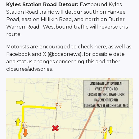
Kyles Station Road Detour:
Eastbound Kyles
Station Road traffic will detour south on Yankee
Road, east on Millikin Road, and north on Butler
Warren Road. Westbound traffic will reverse this
route.
Motorists are encouraged to check here, as well as
Facebook and X (@bceonews), for possible date
and status changes concerning this and other
closures/advisories.