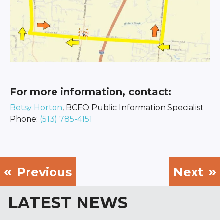
For more information, contact:
Betsy Horton
, BCEO Public Information Specialist
Phone:
(513) 785-4151
Previous
Next
LATEST NEWS