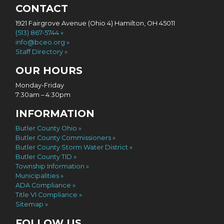
CONTACT
1921 Fairgrove Avenue (Ohio 4) Hamilton, OH 45011
(513) 867-5744
info@bceo.org
Staff Directory
OUR HOURS
Monday-Friday
7:30am – 4:30pm
INFORMATION
Butler County Ohio
Butler County Commissioners
Butler County Storm Water District
Butler County TID
Township Information
Municipalities
ADA Compliance
Title VI Compliance
Sitemap
FOLLOW US