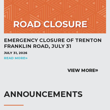
EMERGENCY CLOSURE OF TRENTON
FRANKLIN ROAD, JULY 31
JULY 31, 2026
READ MORE
VIEW MORE
ANNOUNCEMENTS