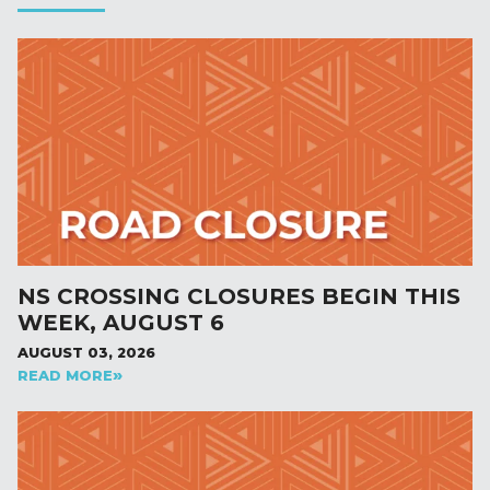
NS CROSSING CLOSURES BEGIN THIS
WEEK, AUGUST 6
AUGUST 03, 2026
READ MORE