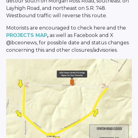
detour south on Morgan Ross Road, southeast on
Layhigh Road, and northeast on S.R. 748.
Westbound traffic will reverse this route.
Motorists are encouraged to check here and the
PROJECTS MAP
,
as well as Facebook and X
@bceonews, for possible date and status changes
concerning this and other closures/advisories.