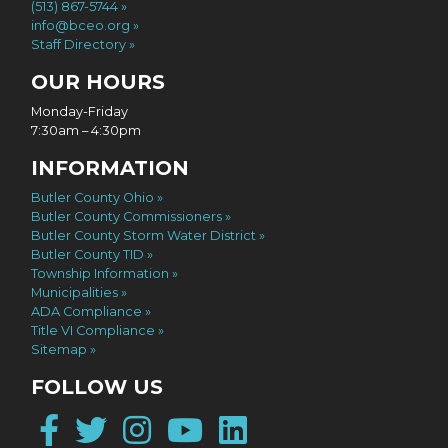
(513) 867-5744
info@bceo.org
Staff Directory
OUR HOURS
Monday-Friday
7:30am – 4:30pm
INFORMATION
Butler County Ohio
Butler County Commissioners
Butler County Storm Water District
Butler County TID
Township Information
Municipalities
ADA Compliance
Title VI Compliance
Sitemap
FOLLOW US
Facebook
Twitter
Instagram
YouTube
LinkedIn