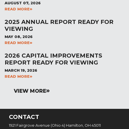
AUGUST 07, 2026
READ MORE
2025 ANNUAL REPORT READY FOR
VIEWING
MAY 08, 2026
READ MORE
2026 CAPITAL IMPROVEMENTS
REPORT READY FOR VIEWING
MARCH 19, 2026
READ MORE
VIEW MORE
CONTACT
1921 Fairgrove Avenue (Ohio 4) Hamilton, OH 45011