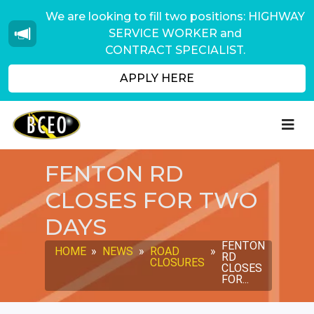
We are looking to fill two positions: HIGHWAY
SERVICE WORKER and
CONTRACT SPECIALIST.
APPLY HERE
FENTON RD
CLOSES FOR TWO
DAYS
FENTON
HOME
»
NEWS
»
ROAD
»
RD
CLOSURES
CLOSES
FOR...