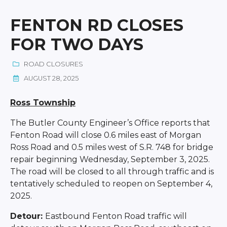
FENTON RD CLOSES
FOR TWO DAYS
ROAD CLOSURES
AUGUST 28, 2025
Ross
Township
The Butler County Engineer’s Office reports that
Fenton Road will close 0.6 miles east of Morgan
Ross Road and 0.5 miles west of S.R. 748 for bridge
repair beginning Wednesday, September 3, 2025.
The road will be closed to all through traffic and is
tentatively scheduled to reopen on September 4,
2025.
Detour:
Eastbound Fenton Road traffic will