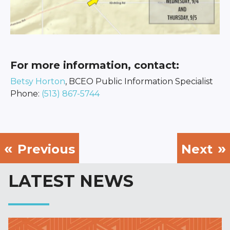
For more information, contact:
Betsy Horton
, BCEO Public Information Specialist
Phone:
(513) 867-5744
Previous
Next
LATEST NEWS