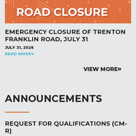
EMERGENCY CLOSURE OF TRENTON
FRANKLIN ROAD, JULY 31
JULY 31, 2026
READ MORE
VIEW MORE
ANNOUNCEMENTS
REQUEST FOR QUALIFICATIONS (CM-
R)