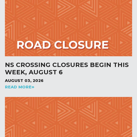
NS CROSSING CLOSURES BEGIN THIS
WEEK, AUGUST 6
AUGUST 03, 2026
READ MORE