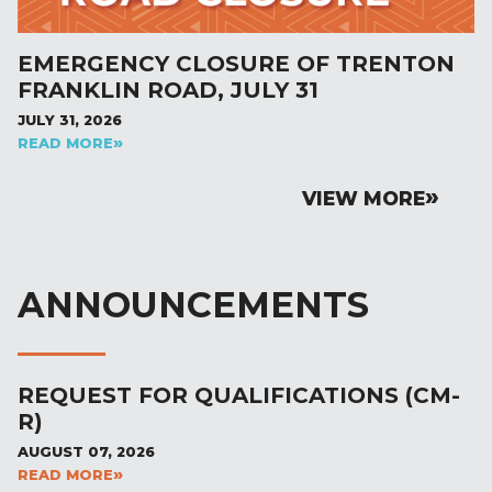
EMERGENCY CLOSURE OF TRENTON
FRANKLIN ROAD, JULY 31
JULY 31, 2026
READ MORE
VIEW MORE
ANNOUNCEMENTS
REQUEST FOR QUALIFICATIONS (CM-
R)
AUGUST 07, 2026
READ MORE