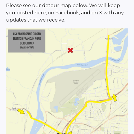
Please see our detour map below. We will keep
you posted here, on Facebook, and on X with any
updates that we receive.