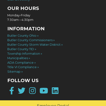
OUR HOURS
Monday-Friday
7:30am – 4:30pm
INFORMATION
Butler County Ohio
Butler County Commissioners
Butler County Storm Water District
Butler County TID
Township Information
Municipalities
ADA Compliance
Title VI Compliance
Sitemap
FOLLOW US
Facebook
Twitter
Instagram
YouTube
LinkedIn
Employee Portal