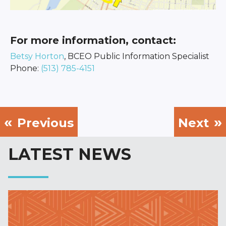
For more information, contact:
Betsy Horton
, BCEO Public Information Specialist
Phone:
(513) 785-4151
Previous
Next
LATEST NEWS