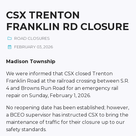
CSX TRENTON
FRANKLIN RD CLOSURE
ROAD CLOSURES
FEBRUARY 03, 2026
Madison Township
We were informed that CSX closed Trenton
Franklin Road at the railroad crossing between S.R.
4 and Browns Run Road for an emergency rail
repair on Sunday, February 1, 2026.
No reopening date has been established; however,
a BCEO supervisor has instructed CSX to bring the
maintenance of traffic for their closure up to our
safety standards.