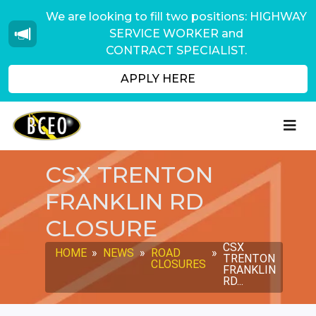
We are looking to fill two positions: HIGHWAY
SERVICE WORKER and
CONTRACT SPECIALIST.
APPLY HERE
CSX TRENTON
FRANKLIN RD
CLOSURE
CSX
HOME
»
NEWS
»
ROAD
»
TRENTON
CLOSURES
FRANKLIN
RD...