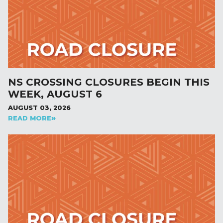
NS CROSSING CLOSURES BEGIN THIS
WEEK, AUGUST 6
AUGUST 03, 2026
READ MORE