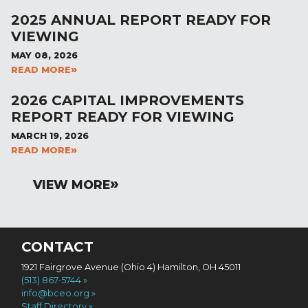
2025 ANNUAL REPORT READY FOR
VIEWING
MAY 08, 2026
READ MORE
2026 CAPITAL IMPROVEMENTS
REPORT READY FOR VIEWING
MARCH 19, 2026
READ MORE
VIEW MORE
CONTACT
1921 Fairgrove Avenue (Ohio 4) Hamilton, OH 45011
(513) 867-5744
info@bceo.org
Staff Directory