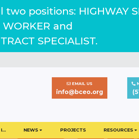
ill two positions: HIGHWAY 
WORKER and
TRACT SPECIALIST.
EMAIL US
N
info@bceo.org
(5
I…
NEWS
PROJECTS
RESOURCES