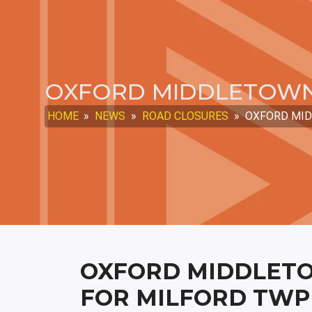
OXFORD MIDDLETOWN
HOME
»
NEWS
»
ROAD CLOSURES
»
OXFORD MID
OXFORD MIDDLET
FOR MILFORD TWP