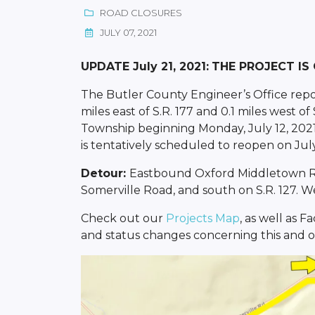
ROAD CLOSURES
JULY 07, 2021
UPDATE July 21, 2021:
THE PROJECT IS
The Butler County Engineer’s Office repo
miles east of S.R. 177 and 0.1 miles west of
Township beginning Monday, July 12, 2021.
is tentatively scheduled to reopen on July
Detour:
Eastbound Oxford Middletown Road
Somerville Road, and south on S.R. 127. We
Check out our
Projects Map
, as well as 
and status changes concerning this and ot