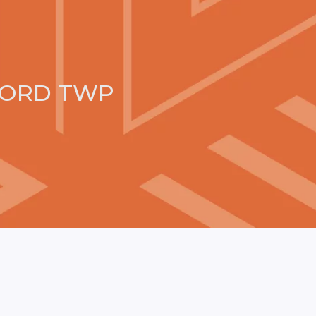
FORD TWP