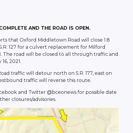
 COMPLETE AND THE ROAD IS OPEN.
rts that Oxford Middletown Road will close 1.8
 S.R. 127 for a culvert replacement for Milford
 The road will be closed to all through traffic and
 16, 2021.
 traffic will detour north on S.R. 177, east on
stbound traffic will reverse this route.
Facebook and Twitter @bceonews for possible date
her closures/advisories.