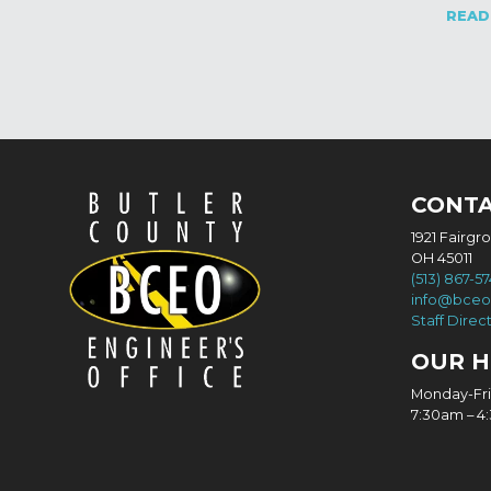
READ
CONT
1921 Fairgr
OH 45011
(513) 867-5
info@bceo
Staff Direc
OUR 
Monday-Fr
7:30am – 