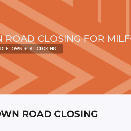
 ROAD CLOSING FOR MIL
DLETOWN ROAD CLOSING...
OWN ROAD CLOSING