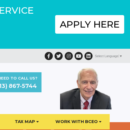
SERVICE
APPLY HERE
Facebook
Twitter
Instagram
YouTube
LinkedIn
Select Language
▼
EED TO CALL US?
13) 867-5744
TAX MAP
WORK WITH BCEO