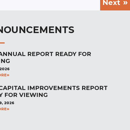
Next
NOUNCEMENTS
 ANNUAL REPORT READY FOR
ING
 2026
ORE
 CAPITAL IMPROVEMENTS REPORT
Y FOR VIEWING
9, 2026
ORE