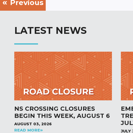
Previous
LATEST NEWS
NS CROSSING CLOSURES
EM
BEGIN THIS WEEK, AUGUST 6
TR
JUL
AUGUST 03, 2026
READ MORE
JULY 