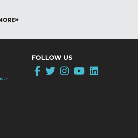
MORE
FOLLOW US
Facebook
Twitter
Instagram
YouTube
LinkedI
ict