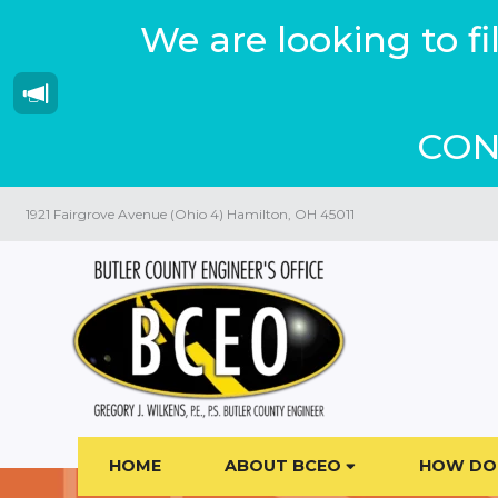
We are looking to f
CON
1921 Fairgrove Avenue (Ohio 4) Hamilton, OH 45011
HOME
ABOUT BCEO
HOW DO 