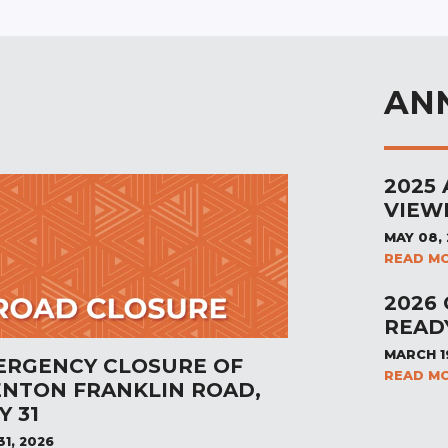
AN
2025
VIEW
MAY 08,
READ M
2026
READ
MARCH 1
ERGENCY CLOSURE OF
READ M
ENTON FRANKLIN ROAD,
Y 31
31, 2026