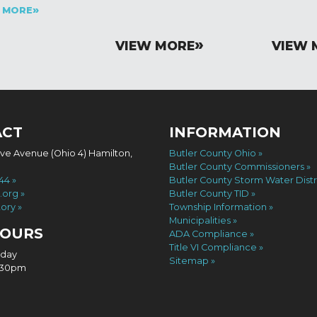
 MORE
VIEW MORE
VIEW 
ACT
INFORMATION
ove Avenue (Ohio 4) Hamilton,
Butler County Ohio
Butler County Commissioners
744
Butler County Storm Water Distr
.org
Butler County TID
tory
Township Information
Municipalities
HOURS
ADA Compliance
Title VI Compliance
iday
Sitemap
4:30pm