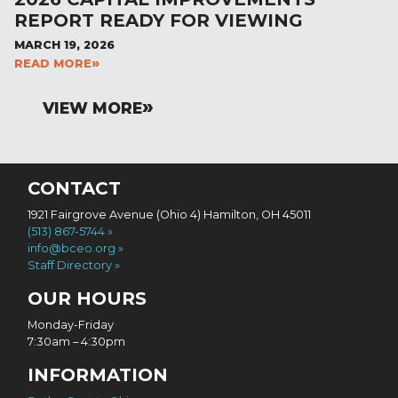
REPORT READY FOR VIEWING
MARCH 19, 2026
READ MORE
VIEW MORE
CONTACT
1921 Fairgrove Avenue (Ohio 4) Hamilton, OH 45011
(513) 867-5744
info@bceo.org
Staff Directory
OUR HOURS
Monday-Friday
7:30am – 4:30pm
INFORMATION