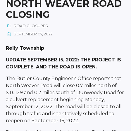
NORTH WEAVER ROAD
CLOSING
ROAD CLOSURES
SEPTEMBER 07, 2022
Reily Township
UPDATE SEPTEMBER 15, 2022: THE PROJECT IS
COMPLETE, AND THE ROAD IS OPEN.
The Butler County Engineer’s Office reports that
North Weaver Road will close 0.7 miles north of
S.R. 129 and 0.2 miles south of Dunwoody Road for
a culvert replacement beginning Monday,
September 12, 2022. The road will be closed to all
through traffic and is tentatively scheduled to
reopen on September 16, 2022.