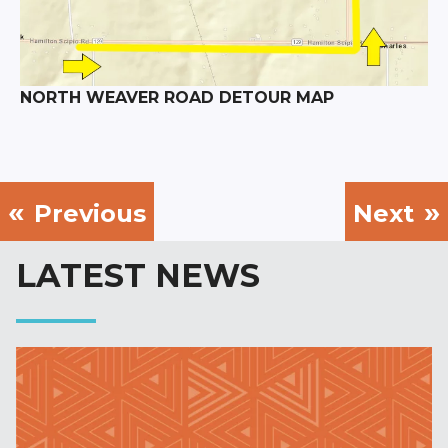
NORTH WEAVER ROAD DETOUR MAP
Previous
Next
LATEST NEWS