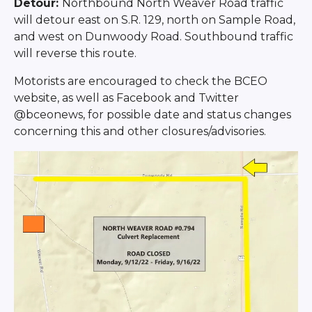
Detour:
Northbound North Weaver Road traffic
will detour east on S.R. 129, north on Sample Road,
and west on Dunwoody Road. Southbound traffic
will reverse this route.
Motorists are encouraged to check the BCEO
website, as well as Facebook and Twitter
@bceonews, for possible date and status changes
concerning this and other closures/advisories.