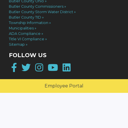
Butler County Ohio
Butler County Commissioners
Butler County Storm Water District
Butler County TID
Township Information
Municipalities
ADA Compliance
Title VI Compliance
Sitemap
FOLLOW US
Facebook
Twitter
Instagram
YouTube
LinkedIn
Employee Portal