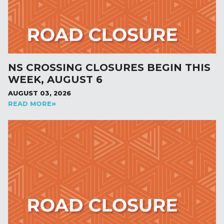
NS CROSSING CLOSURES BEGIN THIS
WEEK, AUGUST 6
AUGUST 03, 2026
READ MORE