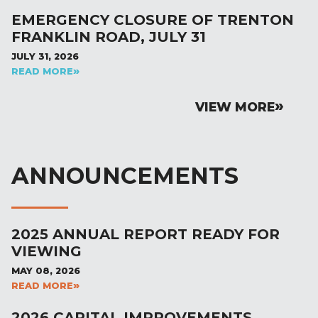
EMERGENCY CLOSURE OF TRENTON
FRANKLIN ROAD, JULY 31
JULY 31, 2026
READ MORE
VIEW MORE
ANNOUNCEMENTS
2025 ANNUAL REPORT READY FOR
VIEWING
MAY 08, 2026
READ MORE
2026 CAPITAL IMPROVEMENTS