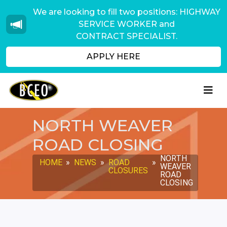
We are looking to fill two positions: HIGHWAY
SERVICE WORKER and
CONTRACT SPECIALIST.
APPLY HERE
NORTH WEAVER
ROAD CLOSING
NORTH
HOME
»
NEWS
»
ROAD
»
WEAVER
CLOSURES
ROAD
CLOSING