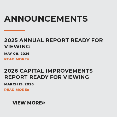
ANNOUNCEMENTS
2025 ANNUAL REPORT READY FOR
VIEWING
MAY 08, 2026
READ MORE
2026 CAPITAL IMPROVEMENTS
REPORT READY FOR VIEWING
MARCH 19, 2026
READ MORE
VIEW MORE