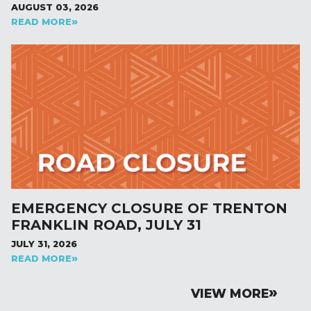
AUGUST 03, 2026
READ MORE
EMERGENCY CLOSURE OF TRENTON
FRANKLIN ROAD, JULY 31
JULY 31, 2026
READ MORE
VIEW MORE