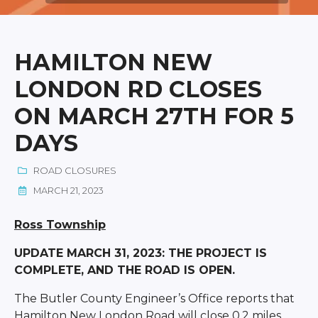
HAMILTON NEW
LONDON RD CLOSES
ON MARCH 27TH FOR 5
DAYS
ROAD CLOSURES
MARCH 21, 2023
Ross Township
UPDATE MARCH 31, 2023: THE PROJECT IS
COMPLETE, AND THE ROAD IS OPEN.
The Butler County Engineer’s Office reports that
Hamilton New London Road will close 0.2 miles