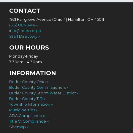
CONTACT
1921 Fairgrove Avenue (Ohio 4) Hamilton, OH 45011
(513) 867-5744
info@bceo.org
Staff Directory
OUR HOURS
Monday-Friday
7:30am – 4:30pm
INFORMATION
Butler County Ohio
Butler County Commissioners
Butler County Storm Water District
Butler County TID
Township Information
Municipalities
ADA Compliance
Title VI Compliance
Sitemap