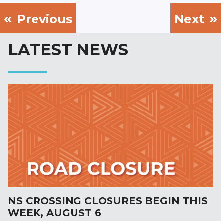
Previous
Next
LATEST NEWS
NS CROSSING CLOSURES BEGIN THIS
WEEK, AUGUST 6