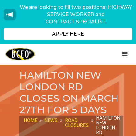
We are looking to fill two positions: HIGHWAY
SERVICE WORKER and
CONTRACT SPECIALIST.
APPLY HERE
HAMILTON NEW
LONDON RD
CLOSES ON MARCH
27TH FOR 5 DAYS
HAMILTON
HOME
»
NEWS
»
ROAD
»
NEW
CLOSURES
LONDON
RD...