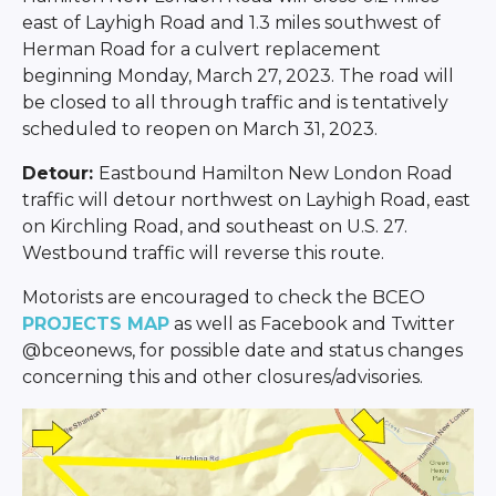
east of Layhigh Road and 1.3 miles southwest of
Herman Road for a culvert replacement
beginning Monday, March 27, 2023. The road will
be closed to all through traffic and is tentatively
scheduled to reopen on March 31, 2023.
Detour:
Eastbound Hamilton New London Road
traffic will detour northwest on Layhigh Road, east
on Kirchling Road, and southeast on U.S. 27.
Westbound traffic will reverse this route.
Motorists are encouraged to check the BCEO
PROJECTS MAP
as well as Facebook and Twitter
@bceonews, for possible date and status changes
concerning this and other closures/advisories.