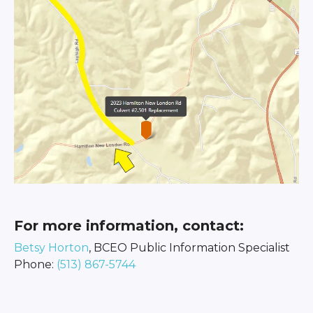
For more information, contact:
Betsy Horton
, BCEO Public Information Specialist
Phone:
(513) 867-5744