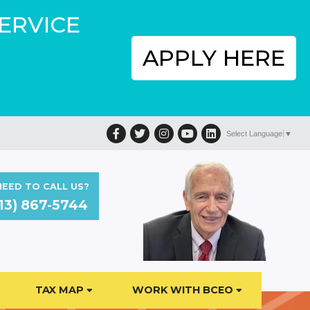
SERVICE
APPLY HERE
Facebook
Twitter
Instagram
YouTube
LinkedIn
Select Language
▼
EED TO CALL US?
13) 867-5744
TAX MAP
WORK WITH BCEO