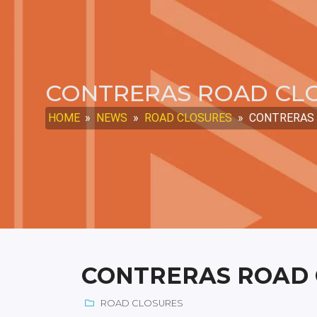
CONTRERAS ROAD CLO
HOME
»
NEWS
»
ROAD CLOSURES
»
CONTRERAS R
CONTRERAS ROAD C
ROAD CLOSURES