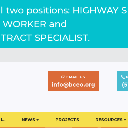
ill two positions: HIGHWAY 
WORKER and
TRACT SPECIALIST.
EMAIL US
N
info@bceo.org
(5
I…
NEWS
PROJECTS
RESOURCES