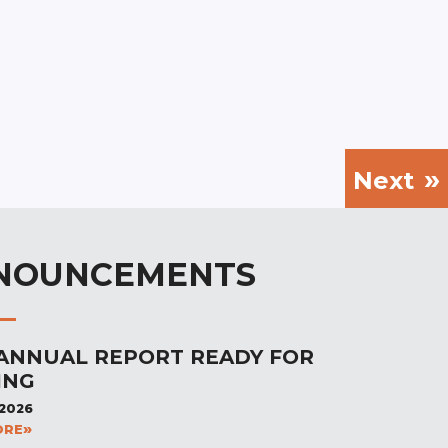
Next
NOUNCEMENTS
 ANNUAL REPORT READY FOR
ING
 2026
ORE