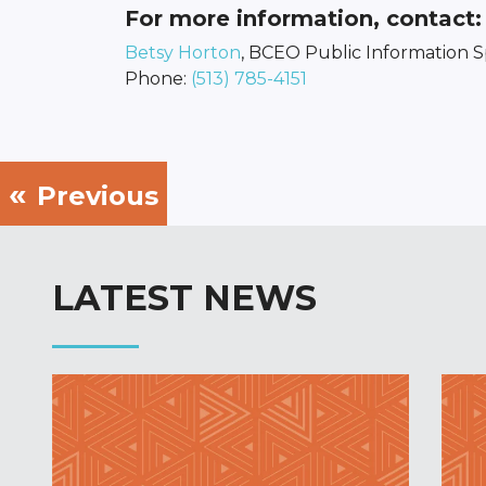
For more information, contact:
Betsy Horton
, BCEO Public Information Sp
Phone:
(513) 785-4151
Previous
LATEST NEWS