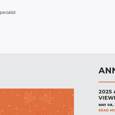
ecialist
AN
2025
VIEW
MAY 08,
READ M