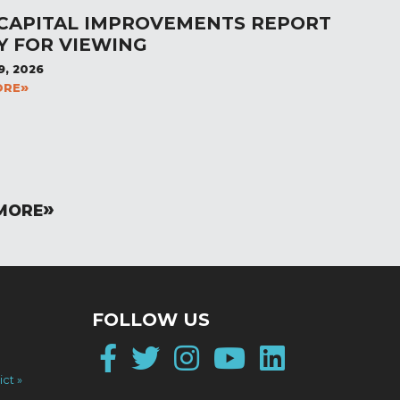
 CAPITAL IMPROVEMENTS REPORT
Y FOR VIEWING
9, 2026
ORE
MORE
FOLLOW US
Facebook
Twitter
Instagram
YouTube
LinkedI
ict