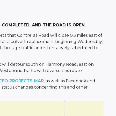
IS COMPLETED, AND THE ROAD IS OPEN.
s that Contreras Road will close 0.5 miles east of
ad for a culvert replacement beginning Wednesday,
ll through traffic and is tentatively scheduled to
c will detour south on Harmony Road, east on
estbound traffic will reverse this route.
CEO PROJECTS MAP
, as well as Facebook and
 status changes concerning this and other