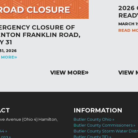
2026
READ
MARCH 1
ERGENCY CLOSURE OF
READ M
ENTON FRANKLIN ROAD,
Y 31
31, 2026
 MORE
VIEW MORE
VIEW 
ACT
INFORMATION
ove Avenue (Ohio 4) Hamilton,
Butler County Ohio
Butler County Commissioners
744
Butler County Storm Water Distr
.org
Butler County TID