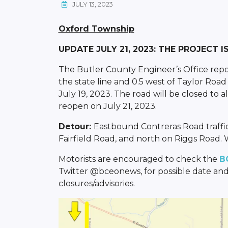
JULY 13, 2023
Oxford Township
UPDATE JULY 21, 2023: THE PROJECT 
The Butler County Engineer’s Office report
the state line and 0.5 west of Taylor Ro
July 19, 2023. The road will be closed to a
reopen on July 21, 2023.
Detour:
Eastbound Contreras Road traffi
Fairfield Road, and north on Riggs Road. W
Motorists are encouraged to check the
B
Twitter @bceonews, for possible date and
closures/advisories.