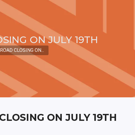
SING ON JULY 19TH
OAD CLOSING ON...
LOSING ON JULY 19TH