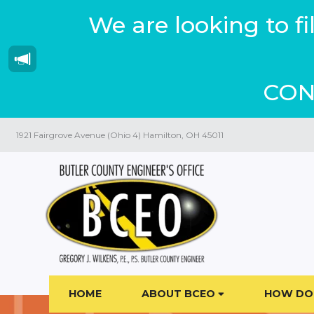
We are looking to f
CON
1921 Fairgrove Avenue (Ohio 4) Hamilton, OH 45011
HOME
ABOUT BCEO
HOW DO 