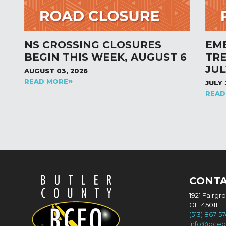
NS CROSSING CLOSURES
EM
BEGIN THIS WEEK, AUGUST 6
TR
JUL
AUGUST 03, 2026
READ MORE
JULY 
READ
CONT
1921 Fairgr
OH 45011
(513) 867-5
info@bceo