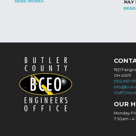
READ MORE
JULY 
READ
CONT
1921 Fairgr
OH 45011
(513) 867-5
info@bceo
Staff Direc
OUR 
Monday-Fr
7:30am – 