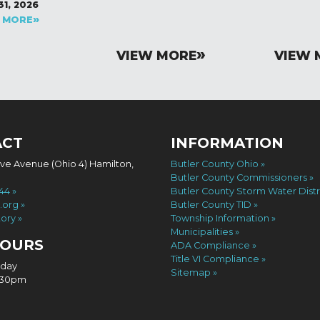
31, 2026
 MORE
VIEW MORE
VIEW 
ACT
INFORMATION
ove Avenue (Ohio 4) Hamilton,
Butler County Ohio
Butler County Commissioners
744
Butler County Storm Water Distr
.org
Butler County TID
tory
Township Information
Municipalities
HOURS
ADA Compliance
Title VI Compliance
iday
Sitemap
4:30pm