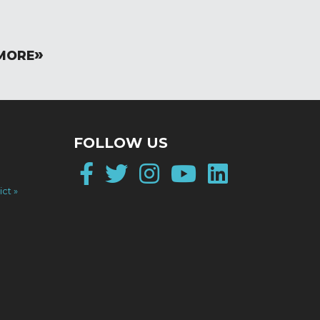
MORE
FOLLOW US
Facebook
Twitter
Instagram
YouTube
LinkedI
ict