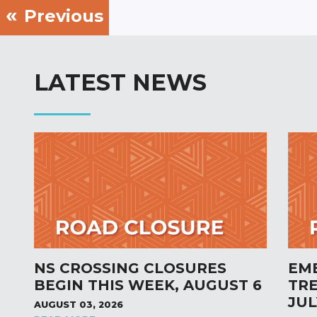
Previous
LATEST NEWS
NS CROSSING CLOSURES
EM
BEGIN THIS WEEK, AUGUST 6
TR
JUL
AUGUST 03, 2026