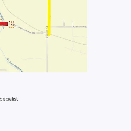
ecialist