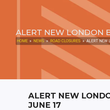
ALERT NEW LONDON B
HOME
»
NEWS
»
ROAD CLOSURES
»
ALERT NEW L
ALERT NEW LONDO
JUNE 17