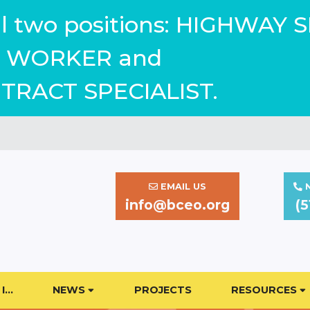
ill two positions: HIGHWAY 
WORKER and
TRACT SPECIALIST.
EMAIL US
N
info@bceo.org
(5
I…
NEWS
PROJECTS
RESOURCES