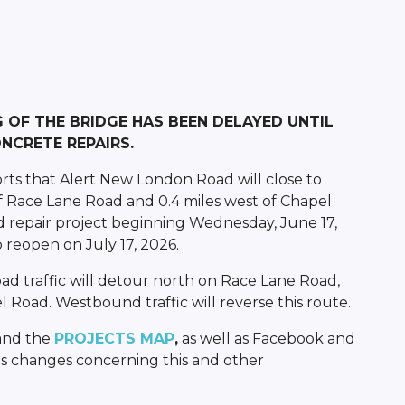
G OF THE BRIDGE HAS BEEN DELAYED UNTIL
NCRETE REPAIRS.
rts that Alert New London Road will close to
 of Race Lane Road and 0.4 miles west of Chapel
 repair project beginning Wednesday, June 17,
 reopen on July 17, 2026.
 traffic will detour north on Race Lane Road,
 Road. Westbound traffic will reverse this route.
and the
PROJECTS MAP
,
as well as Facebook and
s changes concerning this and other