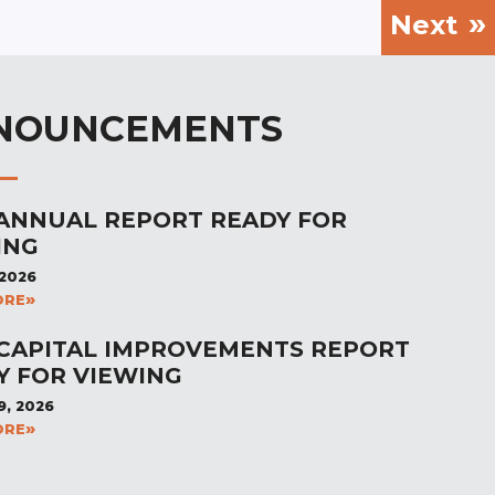
Next
NOUNCEMENTS
 ANNUAL REPORT READY FOR
ING
 2026
ORE
 CAPITAL IMPROVEMENTS REPORT
Y FOR VIEWING
9, 2026
ORE