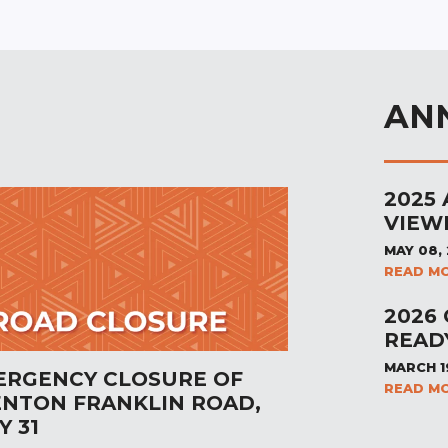
AN
2025
VIEW
MAY 08,
READ M
2026
READ
MARCH 1
ERGENCY CLOSURE OF
READ M
ENTON FRANKLIN ROAD,
Y 31