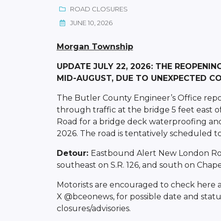
ROAD CLOSURES
JUNE 10, 2026
Morgan Township
UPDATE JULY 22, 2026: THE REOPENIN
MID-AUGUST, DUE TO UNEXPECTED CO
The Butler County Engineer’s Office repo
through traffic at the bridge 5 feet east
Road for a bridge deck waterproofing and
2026. The road is tentatively scheduled to
Detour:
Eastbound Alert New London Road
southeast on S.R. 126, and south on Chapel
Motorists are encouraged to check here 
X @bceonews, for possible date and statu
closures/advisories.