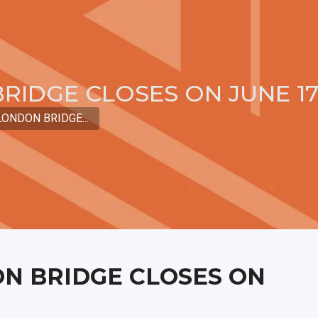
RIDGE CLOSES ON JUNE 1
ONDON BRIDGE...
N BRIDGE CLOSES ON