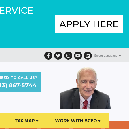
SERVICE
APPLY HERE
Facebook
Twitter
Instagram
YouTube
LinkedIn
Select Language
▼
EED TO CALL US?
13) 867-5744
TAX MAP
WORK WITH BCEO