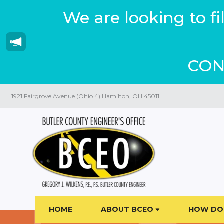
We are looking to f
CON
1921 Fairgrove Avenue (Ohio 4) Hamilton, OH 45011
HOME
ABOUT BCEO
HOW DO 