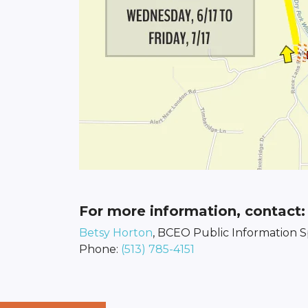
For more information, contact:
Betsy Horton
, BCEO Public Information Sp
Phone:
(513) 785-4151