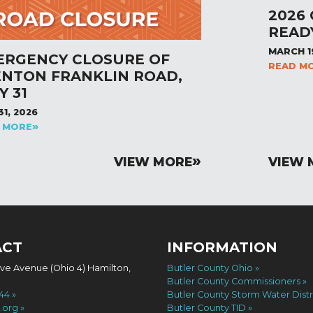
2026
READ
MARCH 1
ERGENCY CLOSURE OF
READ M
ENTON FRANKLIN ROAD,
Y 31
31, 2026
 MORE
VIEW MORE
VIEW 
ACT
INFORMATION
ove Avenue (Ohio 4) Hamilton,
Butler County Ohio
Butler County Commissioners
744
Butler County Storm Water Distr
.org
Butler County TID