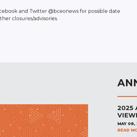
Facebook and Twitter @bceonews for possible date
her closures/advisories.
AN
2025
VIEW
MAY 08,
READ M