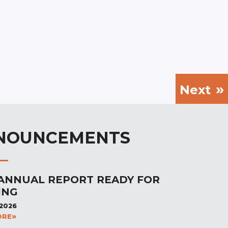
Next
NOUNCEMENTS
 ANNUAL REPORT READY FOR
ING
 2026
ORE