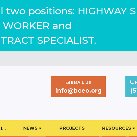
ill two positions: HIGHWAY 
WORKER and
TRACT SPECIALIST.
EMAIL US
N
info@bceo.org
(5
I…
NEWS
PROJECTS
RESOURCES