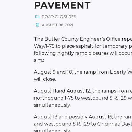
PAVEMENT
ROAD CLOSURES
AUGUST 06, 2021
The Butler County Engineer’s Office repor
Way/I-75 to place asphalt for temporary
following nightly ramp closures will occ
a.m.:
August 9 and 10, the ramp from Liberty 
will close.
August 11and August 12, the ramps from 
northbound I-75 to westbound S.R. 129 wil
simultaneously.
August 13 and possibly August 16, the ra
and westbound S.R. 129 to Cincinnati Dayt
simultaneously.