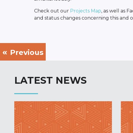
Check out our
Projects Map
, as well as 
and status changes concerning this and ot
Previous
LATEST NEWS