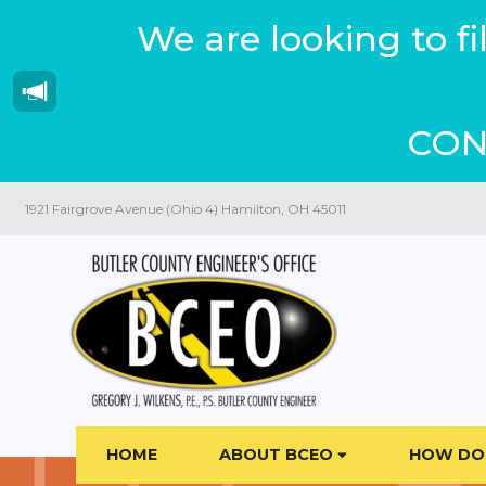
We are looking to f
CON
1921 Fairgrove Avenue (Ohio 4) Hamilton, OH 45011
HOME
ABOUT BCEO
HOW DO 