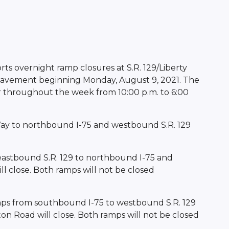
ts overnight ramp closures at S.R. 129/Liberty
 pavement beginning Monday, August 9, 2021. The
ur throughout the week from 10:00 p.m. to 6:00
Way to northbound I-75 and westbound S.R. 129
eastbound S.R. 129 to northbound I-75 and
l close. Both ramps will not be closed
mps from southbound I-75 to westbound S.R. 129
on Road will close. Both ramps will not be closed