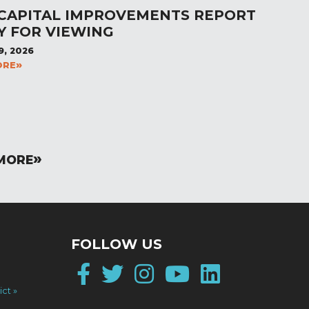
 CAPITAL IMPROVEMENTS REPORT
Y FOR VIEWING
9, 2026
ORE
MORE
FOLLOW US
Facebook
Twitter
Instagram
YouTube
LinkedI
ict