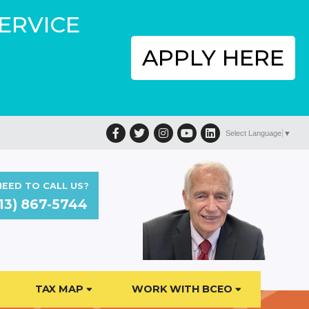
SERVICE
APPLY HERE
Facebook
Twitter
Instagram
YouTube
LinkedIn
Select Language
▼
EED TO CALL US?
13) 867-5744
TAX MAP
WORK WITH BCEO