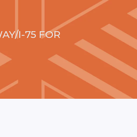
AY/I-75 FOR