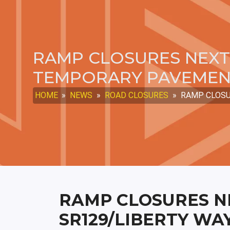
RAMP CLOSURES NEXT 
TEMPORARY PAVEME
HOME
»
NEWS
»
ROAD CLOSURES
»
RAMP CLOSU
RAMP CLOSURES N
SR129/LIBERTY WA