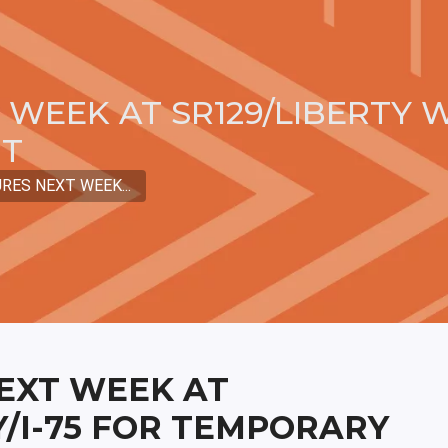
WEEK AT SR129/LIBERTY W
NT
RES NEXT WEEK...
EXT WEEK AT
Y/I-75 FOR TEMPORARY