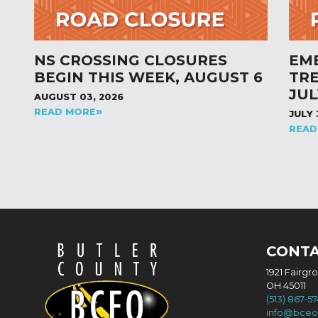
NS CROSSING CLOSURES
EM
BEGIN THIS WEEK, AUGUST 6
TR
JUL
AUGUST 03, 2026
READ MORE
JULY 
READ
CONT
1921 Fairgr
OH 45011
(513) 867-5
info@bceo