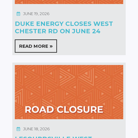
JUNE 19, 2026
DUKE ENERGY CLOSES WEST
CHESTER RD ON JUNE 24
READ MORE
JUNE 18, 2026