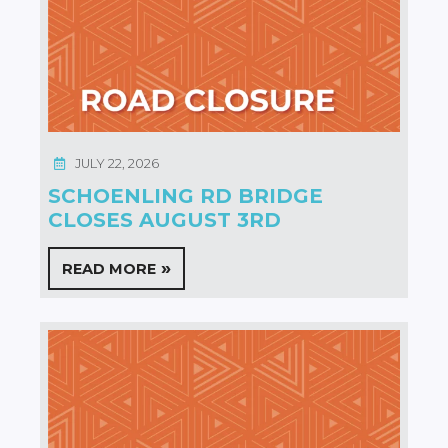
JULY 22, 2026
SCHOENLING RD BRIDGE
CLOSES AUGUST 3RD
READ MORE