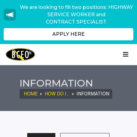
We are looking to fill two positions: HIGHWAY
SERVICE WORKER and
CONTRACT SPECIALIST.
APPLY HERE
INFORMATION
HOME
»
HOW DO I...
»
INFORMATION