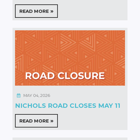
READ MORE
MAY 04, 2026
NICHOLS ROAD CLOSES MAY 11
READ MORE