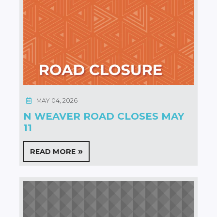
MAY 04, 2026
N WEAVER ROAD CLOSES MAY
11
READ MORE