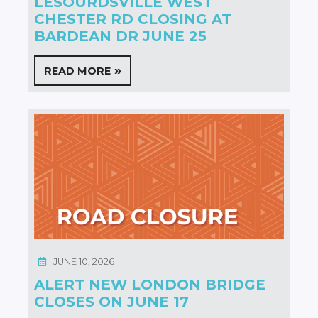
LESOURDSVILLE WEST
CHESTER RD CLOSING AT
BARDEAN DR JUNE 25
READ MORE
JUNE 10, 2026
ALERT NEW LONDON BRIDGE
CLOSES ON JUNE 17