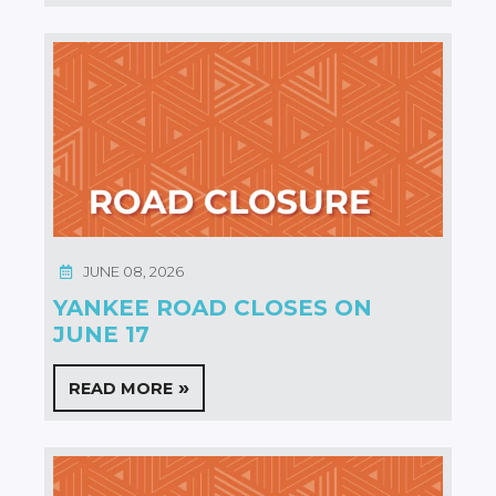
JUNE 08, 2026
YANKEE ROAD CLOSES ON
JUNE 17
READ MORE