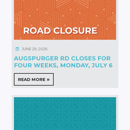
JUNE 29, 2026
AUGSPURGER RD CLOSES FOR
FOUR WEEKS, MONDAY, JULY 6
READ MORE