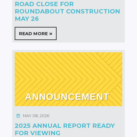
ROAD CLOSE FOR
ROUNDABOUT CONSTRUCTION
MAY 26
READ MORE
MAY 08, 2026
2025 ANNUAL REPORT READY
FOR VIEWING