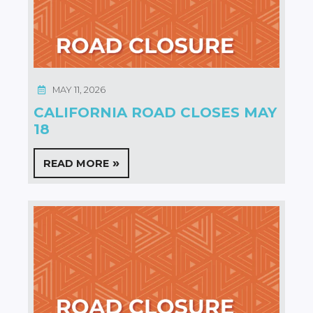
MAY 11, 2026
CALIFORNIA ROAD CLOSES MAY
18
READ MORE