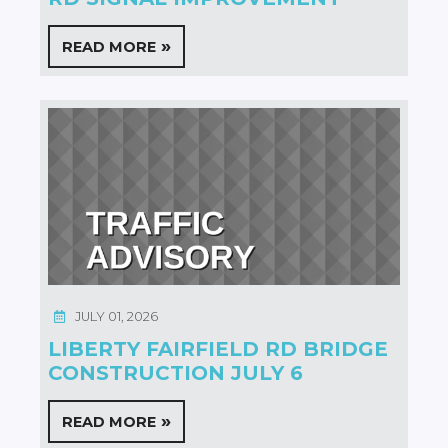
READ MORE
JULY 01, 2026
LIBERTY FAIRFIELD RD BRIDGE
CONSTRUCTION JULY 6
READ MORE