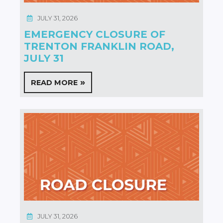
JULY 31, 2026
EMERGENCY CLOSURE OF
TRENTON FRANKLIN ROAD,
JULY 31
READ MORE
JULY 31, 2026