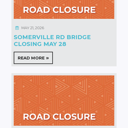
MAY 21, 2026
SOMERVILLE RD BRIDGE
CLOSING MAY 28
READ MORE