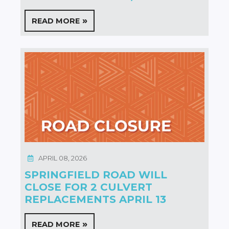
READ MORE
APRIL 08, 2026
SPRINGFIELD ROAD WILL
CLOSE FOR 2 CULVERT
REPLACEMENTS APRIL 13
READ MORE