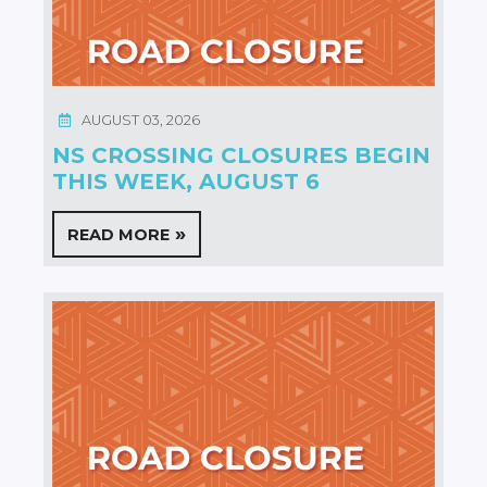
AUGUST 03, 2026
NS CROSSING CLOSURES BEGIN
THIS WEEK, AUGUST 6
READ MORE