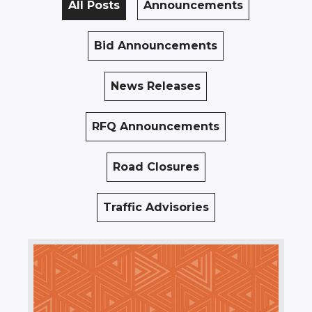
All Posts
Announcements
Bid Announcements
News Releases
RFQ Announcements
Road Closures
Traffic Advisories