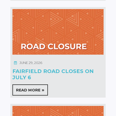
JUNE 29, 2026
FAIRFIELD ROAD CLOSES ON
JULY 6
READ MORE