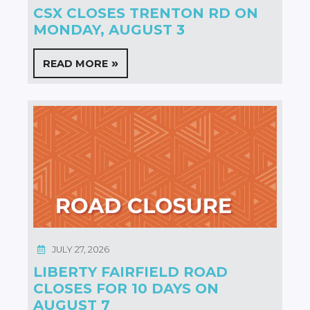
CSX CLOSES TRENTON RD ON
MONDAY, AUGUST 3
READ MORE
JULY 27, 2026
LIBERTY FAIRFIELD ROAD
CLOSES FOR 10 DAYS ON
AUGUST 7