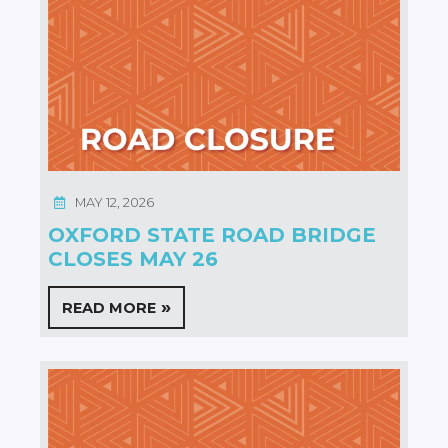
MAY 12, 2026
OXFORD STATE ROAD BRIDGE
CLOSES MAY 26
READ MORE