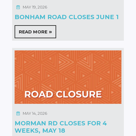
MAY 19, 2026
BONHAM ROAD CLOSES JUNE 1
READ MORE
MAY 14, 2026
MORMAN RD CLOSES FOR 4
WEEKS, MAY 18