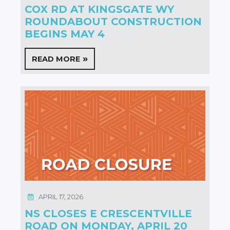
COX RD AT KINGSGATE WY
ROUNDABOUT CONSTRUCTION
BEGINS MAY 4
READ MORE
APRIL 17, 2026
NS CLOSES E CRESCENTVILLE
ROAD ON MONDAY, APRIL 20