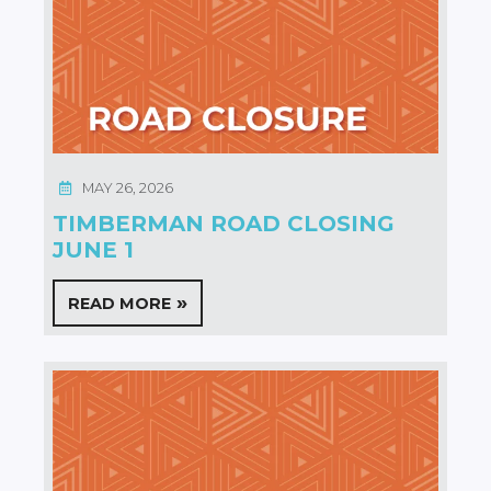
MAY 26, 2026
TIMBERMAN ROAD CLOSING
JUNE 1
READ MORE