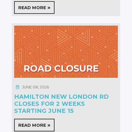
READ MORE
JUNE 08, 2026
HAMILTON NEW LONDON RD
CLOSES FOR 2 WEEKS
STARTING JUNE 15
READ MORE