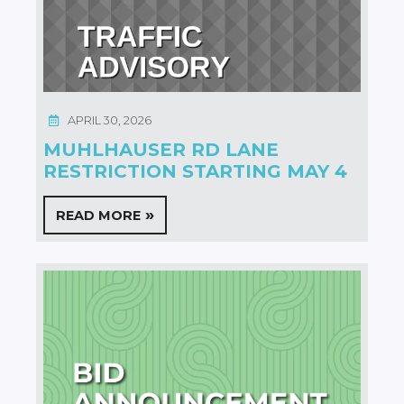
APRIL 30, 2026
MUHLHAUSER RD LANE
RESTRICTION STARTING MAY 4
READ MORE