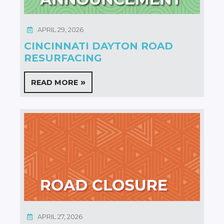
APRIL 29, 2026
CINCINNATI DAYTON ROAD
RESURFACING
READ MORE
APRIL 27, 2026