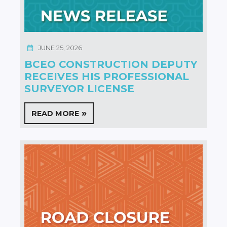
JUNE 25, 2026
BCEO CONSTRUCTION DEPUTY
RECEIVES HIS PROFESSIONAL
SURVEYOR LICENSE
READ MORE