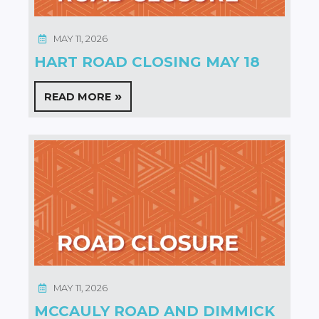
MAY 11, 2026
HART ROAD CLOSING MAY 18
READ MORE
MAY 11, 2026
MCCAULY ROAD AND DIMMICK