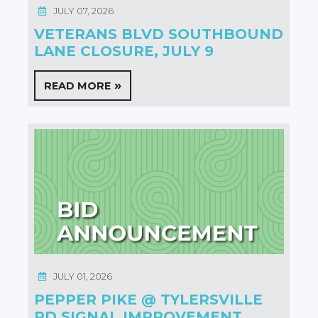
JULY 07, 2026
VETERANS BLVD SOUTHBOUND
LANE CLOSURE, JULY 9
READ MORE
JULY 01, 2026
PEPPER PIKE @ TYLERSVILLE
RD SIGNAL IMPROVEMENT