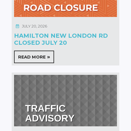
JULY 20, 2026
HAMILTON NEW LONDON RD
CLOSED JULY 20
READ MORE