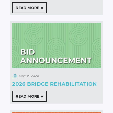
READ MORE
MAY 13, 2026
2026 BRIDGE REHABILITATION
READ MORE