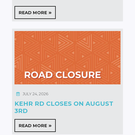
READ MORE
JULY 24, 2026
KEHR RD CLOSES ON AUGUST
3RD
READ MORE