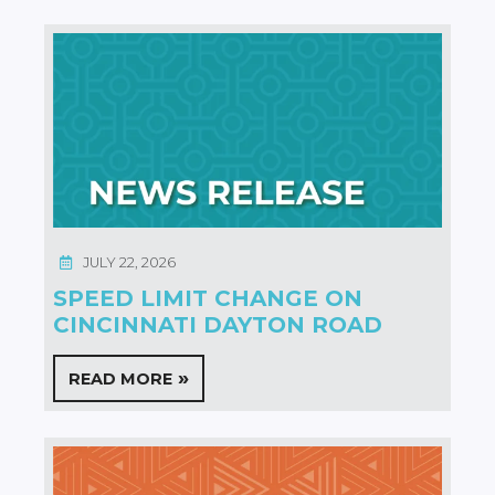
JULY 22, 2026
SPEED LIMIT CHANGE ON
CINCINNATI DAYTON ROAD
READ MORE